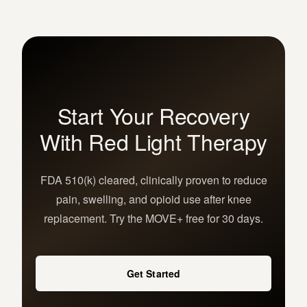
Start Your Recovery
With Red Light Therapy
FDA 510(k) cleared, clinically proven to reduce
pain, swelling, and opioid use after knee
replacement. Try the MOVE+ free for 30 days.
Get Started