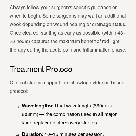
Always follow your surgeon's specific guidance on
when to begin. Some surgeons may wait an additional
week depending on wound healing or drainage status.
Once cleared, starting as early as possible (within 48–
72 hours) captures the maximum benefit of red light
therapy during the acute pain and inflammation phase.
Treatment Protocol
Clinical studies support the following evidence-based
protocol:
Wavelengths:
Dual wavelength (660nm +
808nm) — the combination used in all major
knee replacement recovery studies.
Duration:
10–15 minutes per session.