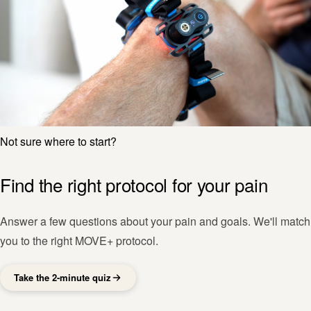
Not sure where to start?
Find the right protocol for your pain
Answer a few questions about your pain and goals. We'll match
you to the right MOVE+ protocol.
Take the 2-minute quiz