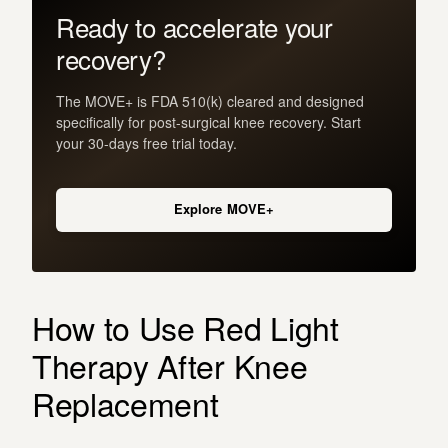
Ready to accelerate your
recovery?
The MOVE+ is FDA 510(k) cleared and designed
specifically for post-surgical knee recovery. Start
your 30-days free trial today.
Explore MOVE+
How to Use Red Light
Therapy After Knee
Replacement