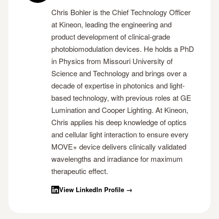
Chris Bohler is the Chief Technology Officer
at Kineon, leading the engineering and
product development of clinical-grade
photobiomodulation devices. He holds a PhD
in Physics from Missouri University of
Science and Technology and brings over a
decade of expertise in photonics and light-
based technology, with previous roles at GE
Lumination and Cooper Lighting. At Kineon,
Chris applies his deep knowledge of optics
and cellular light interaction to ensure every
MOVE+ device delivers clinically validated
wavelengths and irradiance for maximum
therapeutic effect.
View LinkedIn Profile →