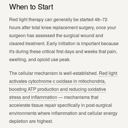
When to Start
Red light therapy can generally be started 48–72
hours after total knee replacement surgery, once your
surgeon has assessed the surgical wound and
cleared treatment. Early initiation is important because
it's during these critical first days and weeks that pain,
swelling, and opioid use peak.
The cellular mechanism is well-established.
Red light
activates cytochrome c oxidase in mitochondria,
boosting ATP production and reducing oxidative
stress and inflammation
— mechanisms that
accelerate tissue repair specifically in post-surgical
environments where inflammation and cellular energy
depletion are highest.