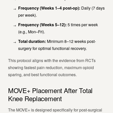
Frequency (Weeks 1–4 post-op):
Daily (7 days
per week).
Frequency (Weeks 5–12):
5 times per week
(e.g., Mon–Fri).
Total duration:
Minimum 8–12 weeks post-
surgery for optimal functional recovery.
This protocol aligns with the evidence from RCTs
showing fastest pain reduction, maximum opioid
sparing, and best functional outcomes.
MOVE+ Placement After Total
Knee Replacement
The MOVE+ is designed specifically for post-surgical