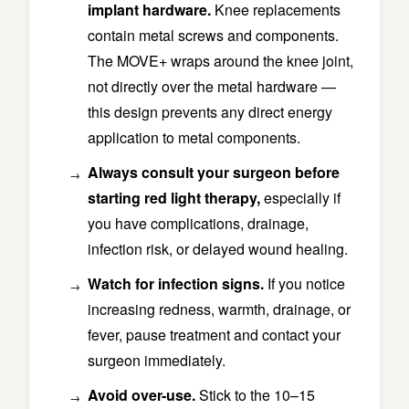
implant hardware.
Knee replacements
contain metal screws and components.
The MOVE+ wraps around the knee joint,
not directly over the metal hardware —
this design prevents any direct energy
application to metal components.
Always consult your surgeon before
starting red light therapy,
especially if
you have complications, drainage,
infection risk, or delayed wound healing.
Watch for infection signs.
If you notice
increasing redness, warmth, drainage, or
fever, pause treatment and contact your
surgeon immediately.
Avoid over-use.
Stick to the 10–15