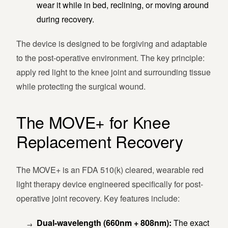
wear it while in bed, reclining, or moving around
during recovery.
The device is designed to be forgiving and adaptable
to the post-operative environment. The key principle:
apply red light to the knee joint and surrounding tissue
while protecting the surgical wound.
The MOVE+ for Knee
Replacement Recovery
The MOVE+ is an FDA 510(k) cleared, wearable red
light therapy device engineered specifically for post-
operative joint recovery. Key features include:
Dual-wavelength (660nm + 808nm):
The exact