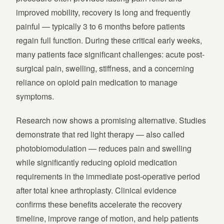
improved mobility, recovery is long and frequently
painful — typically 3 to 6 months before patients
regain full function. During these critical early weeks,
many patients face significant challenges: acute post-
surgical pain, swelling, stiffness, and a concerning
reliance on opioid pain medication to manage
symptoms.
Research now shows a promising alternative. Studies
demonstrate that red light therapy — also called
photobiomodulation — reduces pain and swelling
while significantly reducing opioid medication
requirements in the immediate post-operative period
after total knee arthroplasty. Clinical evidence
confirms these benefits accelerate the recovery
timeline, improve range of motion, and help patients