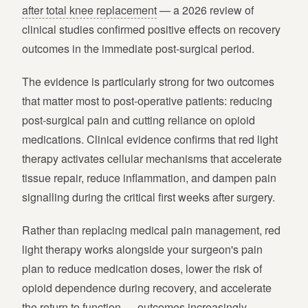
after total knee replacement
— a 2026 review of
clinical studies confirmed positive effects on recovery
outcomes in the immediate post-surgical period.
The evidence is particularly strong for two outcomes
that matter most to post-operative patients: reducing
post-surgical pain and cutting reliance on opioid
medications. Clinical evidence confirms that red light
therapy activates cellular mechanisms that accelerate
tissue repair, reduce inflammation, and dampen pain
signalling during the critical first weeks after surgery.
Rather than replacing medical pain management, red
light therapy works alongside your surgeon's pain
plan to reduce medication doses, lower the risk of
opioid dependence during recovery, and accelerate
the return to function — outcomes increasingly