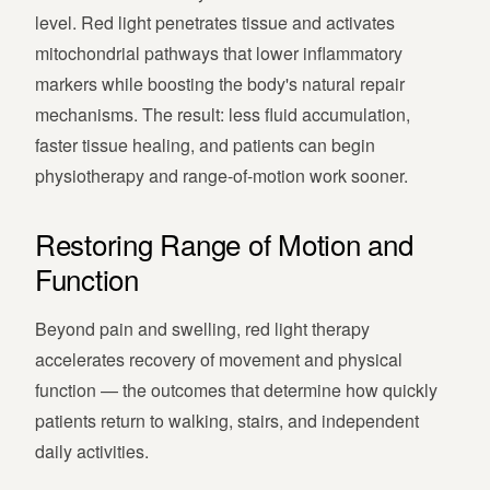
level. Red light penetrates tissue and activates
mitochondrial pathways that lower inflammatory
markers while boosting the body's natural repair
mechanisms. The result: less fluid accumulation,
faster tissue healing, and patients can begin
physiotherapy and range-of-motion work sooner.
Restoring Range of Motion and
Function
Beyond pain and swelling, red light therapy
accelerates recovery of movement and physical
function — the outcomes that determine how quickly
patients return to walking, stairs, and independent
daily activities.