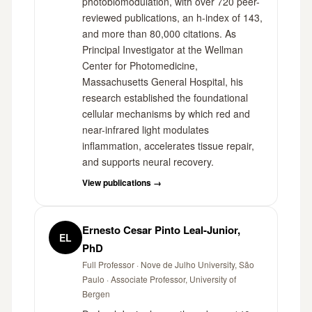
photobiomodulation, with over 720 peer-
reviewed publications, an h-index of 143,
and more than 80,000 citations. As
Principal Investigator at the Wellman
Center for Photomedicine,
Massachusetts General Hospital, his
research established the foundational
cellular mechanisms by which red and
near-infrared light modulates
inflammation, accelerates tissue repair,
and supports neural recovery.
View publications →
Ernesto Cesar Pinto Leal-Junior,
EL
PhD
Full Professor · Nove de Julho University, São
Paulo · Associate Professor, University of
Bergen