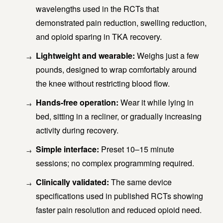
wavelengths used in the RCTs that
demonstrated pain reduction, swelling reduction,
and opioid sparing in TKA recovery.
Lightweight and wearable:
Weighs just a few
pounds, designed to wrap comfortably around
the knee without restricting blood flow.
Hands-free operation:
Wear it while lying in
bed, sitting in a recliner, or gradually increasing
activity during recovery.
Simple interface:
Preset 10–15 minute
sessions; no complex programming required.
Clinically validated:
The same device
specifications used in published RCTs showing
faster pain resolution and reduced opioid need.