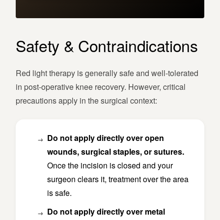
Safety & Contraindications
Red light therapy is generally safe and well-tolerated
in post-operative knee recovery. However, critical
precautions apply in the surgical context:
Do not apply directly over open
wounds, surgical staples, or sutures.
Once the incision is closed and your
surgeon clears it, treatment over the area
is safe.
Do not apply directly over metal