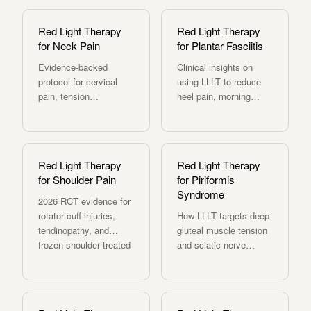
related pain.
MOVE+ delivers
clinical wavelengths.
Red Light Therapy
Red Light Therapy
for Neck Pain
for Plantar Fasciitis
Evidence-backed
Clinical insights on
protocol for cervical
using LLLT to reduce
pain, tension
heel pain, morning
headaches, and post-
stiffness, and improve
whiplash recovery with
foot function.
LLLT.
Red Light Therapy
Red Light Therapy
for Shoulder Pain
for Piriformis
Syndrome
2026 RCT evidence for
rotator cuff injuries,
How LLLT targets deep
tendinopathy, and
gluteal muscle tension
frozen shoulder treated
and sciatic nerve
with
irritation — protocols
photobiomodulation.
and precautions.