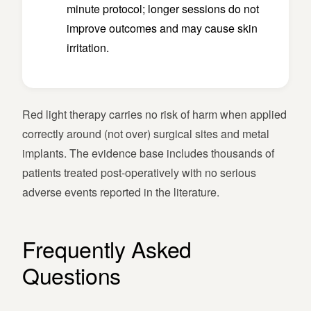
minute protocol; longer sessions do not
improve outcomes and may cause skin
irritation.
Red light therapy carries no risk of harm when applied
correctly around (not over) surgical sites and metal
implants. The evidence base includes thousands of
patients treated post-operatively with no serious
adverse events reported in the literature.
Frequently Asked
Questions