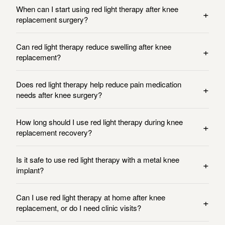
When can I start using red light therapy after knee
+
replacement surgery?
Can red light therapy reduce swelling after knee
+
replacement?
Does red light therapy help reduce pain medication
+
needs after knee surgery?
How long should I use red light therapy during knee
+
replacement recovery?
Is it safe to use red light therapy with a metal knee
+
implant?
Can I use red light therapy at home after knee
+
replacement, or do I need clinic visits?