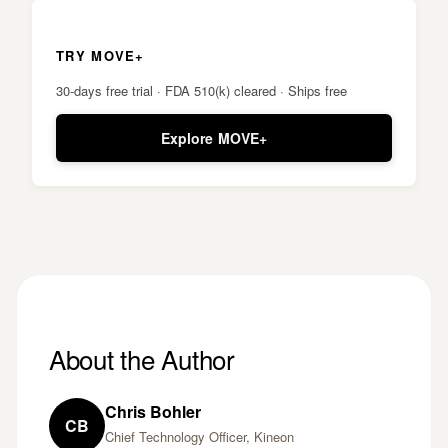
TRY MOVE+
30-days free trial · FDA 510(k) cleared · Ships free
Explore MOVE+
About the Author
Chris Bohler
CB
Chief Technology Officer, Kineon