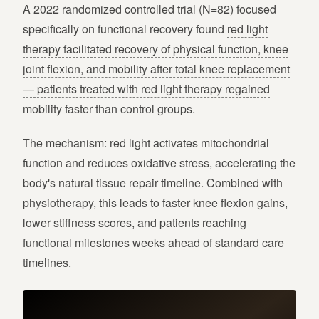
A 2022 randomized controlled trial (N=82) focused
specifically on functional recovery found
red light
therapy facilitated recovery of physical function, knee
joint flexion, and mobility after total knee replacement
— patients treated with red light therapy regained
mobility faster than control groups
.
The mechanism: red light activates mitochondrial
function and reduces oxidative stress, accelerating the
body's natural tissue repair timeline. Combined with
physiotherapy, this leads to faster knee flexion gains,
lower stiffness scores, and patients reaching
functional milestones weeks ahead of standard care
timelines.