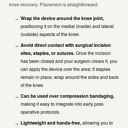
knee recovery. Placement is straightforward:
Wrap the device around the knee joint,
positioning it on the medial (inside) and lateral
(outside) aspects of the knee.
Avoid direct contact with surgical incision
sites, staples, or sutures.
Once the incision
has been closed and your surgeon clears it, you
can apply the device over the area; if staples
remain in place, wrap around the sides and back
of the knee.
Can be used over compression bandaging,
making it easy to integrate into early post-
operative protocols.
Lightweight and hands-free,
allowing you to