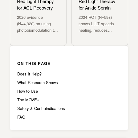
Red Light Therapy
Red Light Therapy
for ACL Recovery
for Ankle Sprain
2026 evidence
2024 RCT (N=598)
(N=4,920) on using
shows LLLT speeds
photobiomodulation to
healing, reduces
accelerate post-
swelling, and restores
operative ACL repair
function after acute
and reduce re-injury
ankle sprains.
risk.
ON THIS PAGE
Does It Help?
What Research Shows
How to Use
The MOVE+
Safety & Contraindications
FAQ