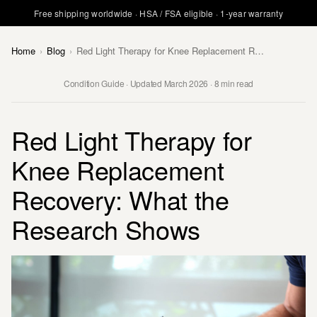
Free shipping worldwide · HSA / FSA eligible · 1-year warranty
Home
›
Blog
›
Red Light Therapy for Knee Replacement Recovery: What the Research Shows
Condition Guide · Updated March 2026 · 8 min read
Red Light Therapy for
Knee Replacement
Recovery: What the
Research Shows