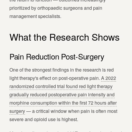
prioritized by orthopaedic surgeons and pain
management specialists.
What the Research Shows
Pain Reduction Post-Surgery
One of the strongest findings in the research is red
light therapy's effect on post-operative pain.
A 2022
randomized controlled trial found red light therapy
gradually reduced postoperative pain intensity and
morphine consumption within the first 72 hours after
surgery
— a critical window when pain is often most
severe and opioid use is highest.