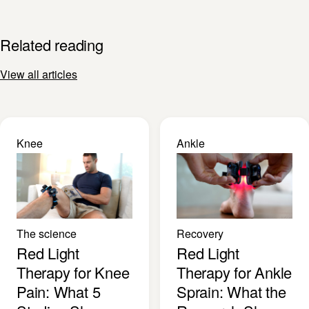
Related reading
View all articles
Knee
Ankle
The science
Recovery
Red Light
Red Light
Therapy for Knee
Therapy for Ankle
Pain: What 5
Sprain: What the