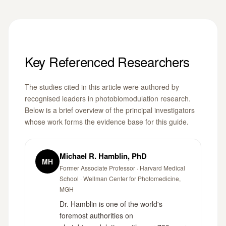
Key Referenced Researchers
The studies cited in this article were authored by
recognised leaders in photobiomodulation research.
Below is a brief overview of the principal investigators
whose work forms the evidence base for this guide.
Michael R. Hamblin, PhD
MH
Former Associate Professor · Harvard Medical
School · Wellman Center for Photomedicine,
MGH
Dr. Hamblin is one of the world's
foremost authorities on