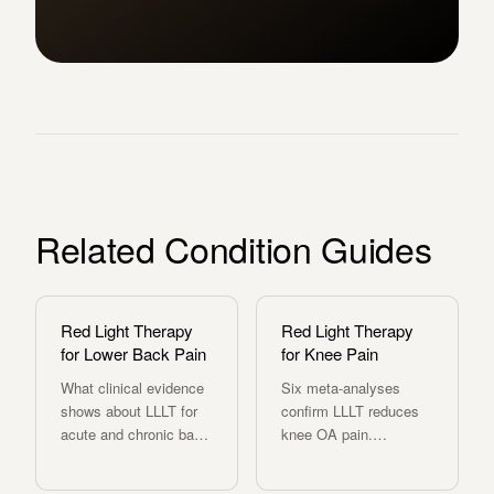
Related Condition Guides
Red Light Therapy
Red Light Therapy
for Lower Back Pain
for Knee Pain
What clinical evidence
Six meta-analyses
shows about LLLT for
confirm LLLT reduces
acute and chronic back
knee OA pain.
pain, nerve
Evidence-based dosing
compression, and disc-
protocol and how the