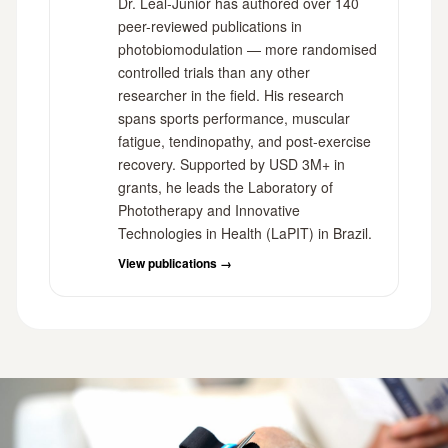
Dr. Leal-Junior has authored over 140
peer-reviewed publications in
photobiomodulation — more randomised
controlled trials than any other
researcher in the field. His research
spans sports performance, muscular
fatigue, tendinopathy, and post-exercise
recovery. Supported by USD 3M+ in
grants, he leads the Laboratory of
Phototherapy and Innovative
Technologies in Health (LaPIT) in Brazil.
View publications →