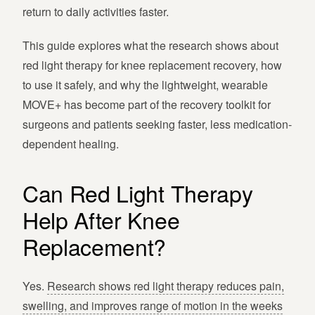
return to daily activities faster.
This guide explores what the research shows about
red light therapy for knee replacement recovery, how
to use it safely, and why the lightweight, wearable
MOVE+ has become part of the recovery toolkit for
surgeons and patients seeking faster, less medication-
dependent healing.
Can Red Light Therapy
Help After Knee
Replacement?
Yes.
Research shows red light therapy reduces pain,
swelling, and improves range of motion in the weeks