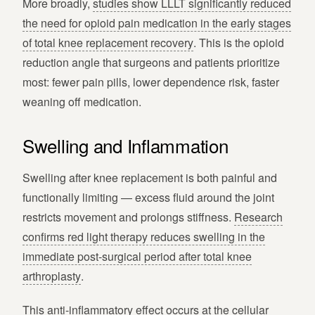
More broadly,
studies show LLLT significantly reduced
the need for opioid pain medication in the early stages
of total knee replacement recovery
. This is the opioid
reduction angle that surgeons and patients prioritize
most: fewer pain pills, lower dependence risk, faster
weaning off medication.
Swelling and Inflammation
Swelling after knee replacement is both painful and
functionally limiting — excess fluid around the joint
restricts movement and prolongs stiffness.
Research
confirms red light therapy reduces swelling in the
immediate post-surgical period after total knee
arthroplasty
.
This anti-inflammatory effect occurs at the cellular