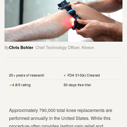
By
Chris Bohler
· Chief Technology Officer, Kineon
20+ years of research
✓ FDA 510(k) Cleared
★
4.8/5 rating
30-days free trial
Approximately 790,000 total knee replacements are
performed annually in the United States. While this
procedure often provides lasting pain relief and