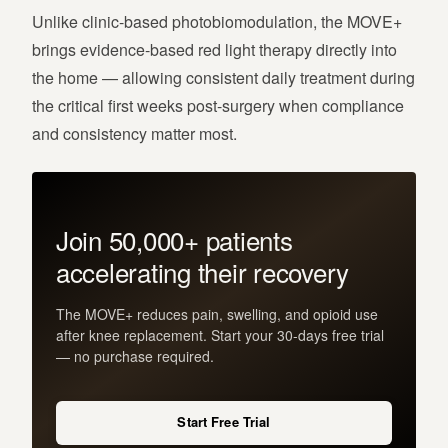
Unlike clinic-based photobiomodulation, the MOVE+
brings evidence-based red light therapy directly into
the home — allowing consistent daily treatment during
the critical first weeks post-surgery when compliance
and consistency matter most.
Join 50,000+ patients
accelerating their recovery
The MOVE+ reduces pain, swelling, and opioid use
after knee replacement. Start your 30-days free trial
— no purchase required.
Start Free Trial