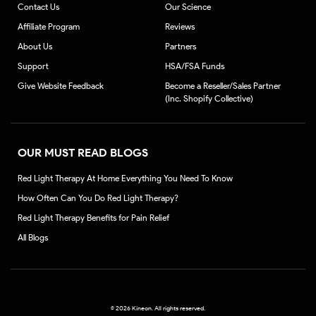
Contact Us
Our Science
Affiliate Program
Reviews
About Us
Partners
Support
HSA/FSA Funds
Give Website Feedback
Become a Reseller/Sales Partner
(Inc. Shopify Collective)
OUR MUST READ BLOGS
Red Light Therapy At Home Everything You Need To Know
How Often Can You Do Red Light Therapy?
Red Light Therapy Benefits for Pain Relief
All Blogs
©
2026 Kineon. All rights reserved.