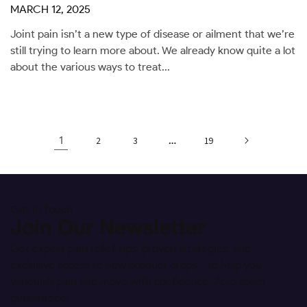
MARCH 12, 2025
Joint pain isn’t a new type of disease or ailment that we’re
still trying to learn more about. We already know quite a lot
about the various ways to treat...
1
…
2
3
19
Get In Touch
Join Our Newsletter
Get expert pain relief tips, proven strategies, and
exclusive access to new product drops - to help you
vanquish pain and move with confidence. Zero spam
guaranteed.