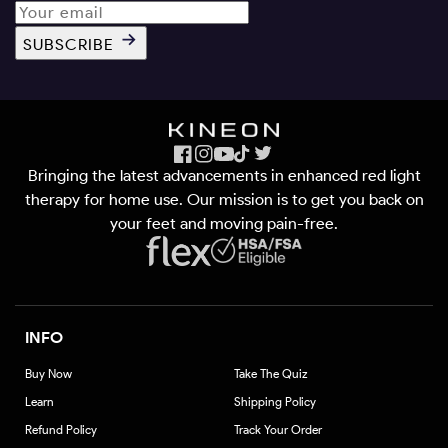
SUBSCRIBE
Facebook
Instagram
YouTube
TikTok
X
Bringing the latest advancements in enhanced red light
(Twitter)
therapy for home use. Our mission is to get you back on
your feet and moving pain-free.
INFO
Buy Now
Take The Quiz
Learn
Shipping Policy
Refund Policy
Track Your Order