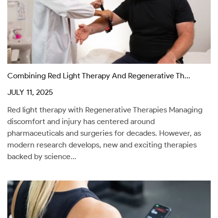
Combining Red Light Therapy And Regenerative Th...
JULY 11, 2025
Red light therapy with Regenerative Therapies Managing
discomfort and injury has centered around
pharmaceuticals and surgeries for decades. However, as
modern research develops, new and exciting therapies
backed by science...