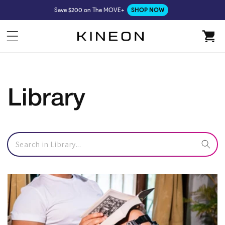
Skip to
Save $200 on The MOVE+
SHOP NOW
content
Cart
Library