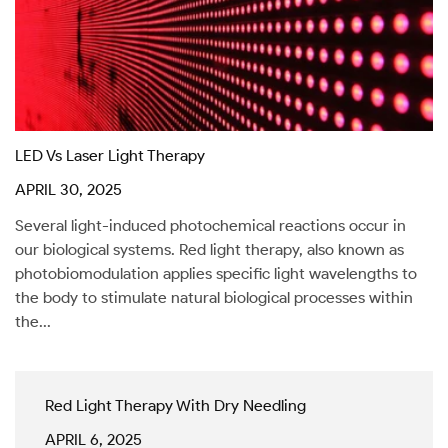
LED Vs Laser Light Therapy
APRIL 30, 2025
Several light-induced photochemical reactions occur in
our biological systems. Red light therapy, also known as
photobiomodulation applies specific light wavelengths to
the body to stimulate natural biological processes within
the...
Red Light Therapy With Dry Needling
APRIL 6, 2025