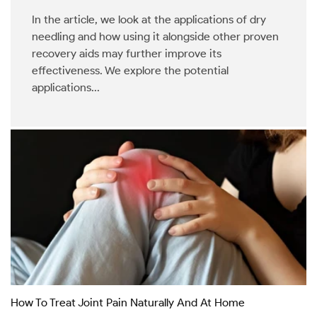
In the article, we look at the applications of dry
needling and how using it alongside other proven
recovery aids may further improve its
effectiveness. We explore the potential
applications...
How To Treat Joint Pain Naturally And At Home