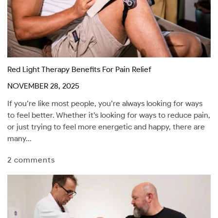
Red Light Therapy Benefits For Pain Relief
NOVEMBER 28, 2025
If you’re like most people, you’re always looking for ways
to feel better. Whether it’s looking for ways to reduce pain,
or just trying to feel more energetic and happy, there are
many...
2 comments