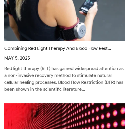
Combining Red Light Therapy And Blood Flow Rest...
MAY 5, 2025
Red light therapy (RLT) has gained widespread attention as
a non-invasive recovery method to stimulate natural
cellular healing processes. Blood Flow Restriction (BFR) has
been shown in the scientific literature...