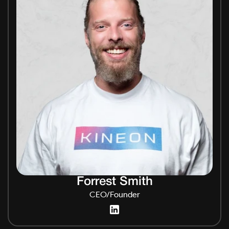
Forrest Smith
CEO/Founder