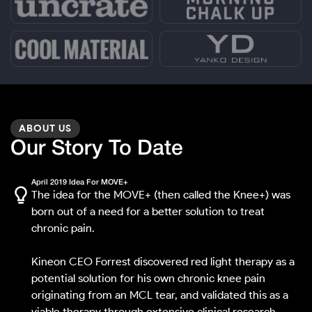
ABOUT US
Our Story To Date
April 2019 Idea For MOVE+
The idea for the MOVE+ (then called the Knee+) was
born out of a need for a better solution to treat
chronic pain.
Kineon CEO Forrest discovered red light therapy as a
potential solution for his own chronic knee pain
originating from an MCL tear, and validated this as a
viable therapy through extensive clinical research.