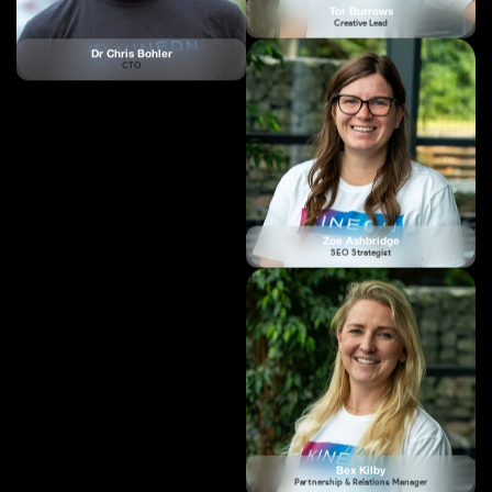
Zoe Ashbridge
SEO Strategist
Bex Kilby
Partnership & Relations Manager