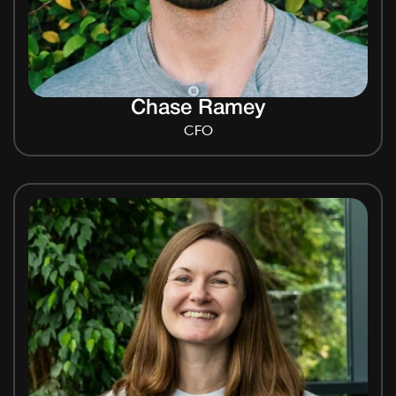
Chase Ramey
CFO