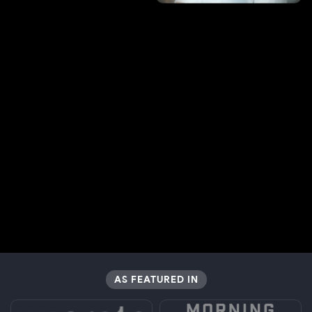
AS FEATURED IN