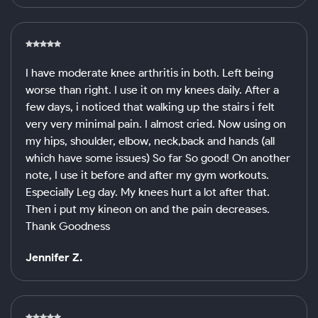
I have moderate knee arthritis in both. Left being
worse than right. I use it on my knees daily. After a
few days, i noticed that walking up the stairs i felt
very very minimal pain. I almost cried. Now using on
my hips, shoulder, elbow, neck,back and hands (all
which have some issues) So far So good! On another
note, I use it before and after my gym workouts.
Especially Leg day. My knees hurt a lot after that.
Then i put my kineon on and the pain decreases.
Thank Goodness
Jennifer Z.