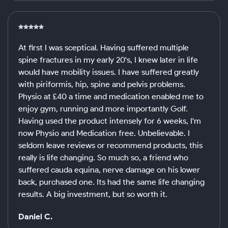
At first I was sceptical. Having suffered multiple
spine fractures in my early 20's, I knew later in life
would have mobility issues. I have suffered greatly
with piriformis, hip, spine and pelvis problems.
Physio at £40 a time and medication enabled me to
enjoy gym, running and more importantly Golf.
Having used the product intensely for 6 weeks, I'm
now Physio and Medication free. Unbelievable. I
seldom leave reviews or recommend products, this
really is life changing. So much so, a friend who
suffered cauda equina, nerve damage on his lower
back, purchased one. Its had the same life changing
results. A big investment, but so worth it.
Daniel C.