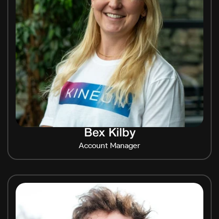
Bex Kilby
Account Manager