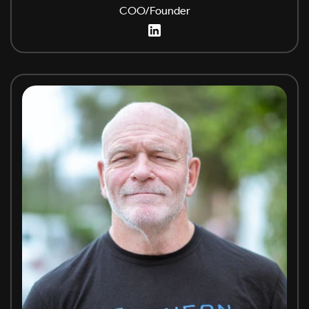
COO/Founder