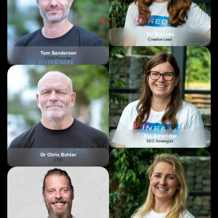
Tom Sanderson
COO/Founder
Zoe Ashbridge
SEO Strategist
Dr Chris Bohler
CTO
Bex Kilby
Partnership & Relations Manager