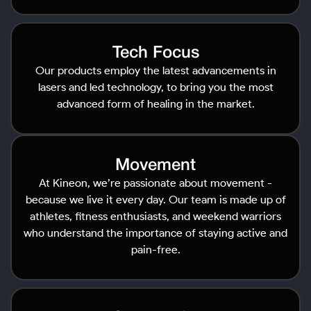
Tech Focus
Our products employ the latest advancements in
lasers and led technology, to bring you the most
advanced form of healing in the market.
Movement
At Kineon, we’re passionate about movement -
because we live it every day. Our team is made up of
athletes, fitness enthusiasts, and weekend warriors
who understand the importance of staying active and
pain-free.