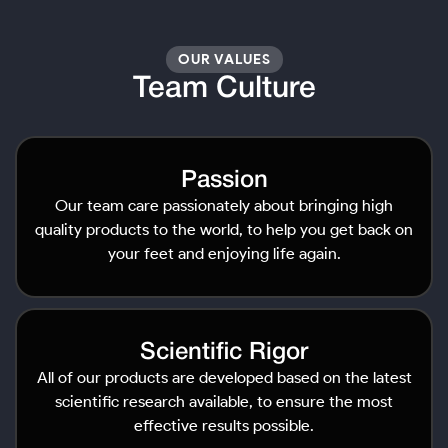
OUR VALUES
Team Culture
Passion
Our team care passionately about bringing high
quality products to the world, to help you get back on
your feet and enjoying life again.
Scientific Rigor
All of our products are developed based on the latest
scientific research available, to ensure the most
effective results possible.