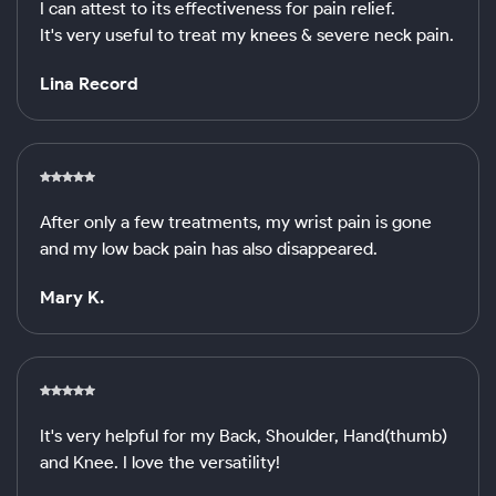
I can attest to its effectiveness for pain relief.
It's very useful to treat my knees & severe neck pain.
Lina Record
After only a few treatments, my wrist pain is gone
and my low back pain has also disappeared.
Mary K.
It's very helpful for my Back, Shoulder, Hand(thumb)
and Knee. I love the versatility!