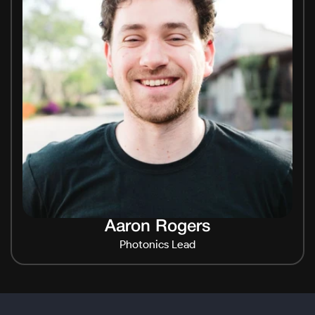
Aaron Rogers
Photonics Lead