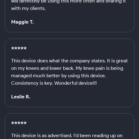
will definitely be using this more often and sharing it
with my clients.
Maggie T.
This device does what the company states. It is great
on my knees and lower back. My knee pain is being
managed much better by using this device.
Consistency is key. Wonderful device!!!
Leslie R.
This device is as advertised. I’d been reading up on