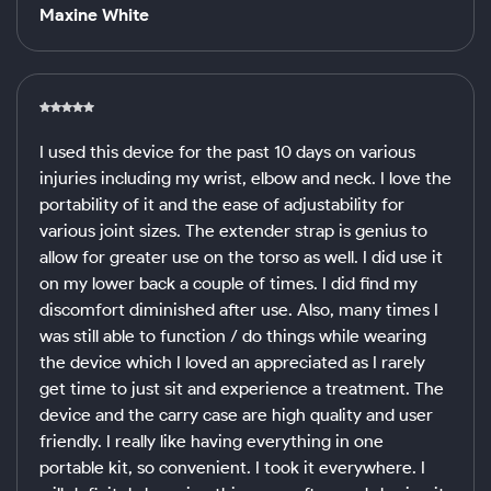
Maxine White
I used this device for the past 10 days on various
injuries including my wrist, elbow and neck. I love the
portability of it and the ease of adjustability for
various joint sizes. The extender strap is genius to
allow for greater use on the torso as well. I did use it
on my lower back a couple of times. I did find my
discomfort diminished after use. Also, many times I
was still able to function / do things while wearing
the device which I loved an appreciated as I rarely
get time to just sit and experience a treatment. The
device and the carry case are high quality and user
friendly. I really like having everything in one
portable kit, so convenient. I took it everywhere. I