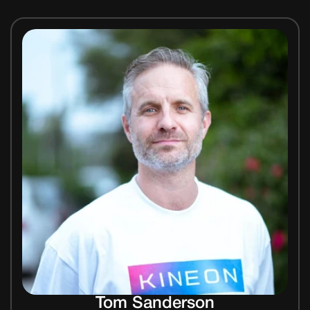
Tom Sanderson