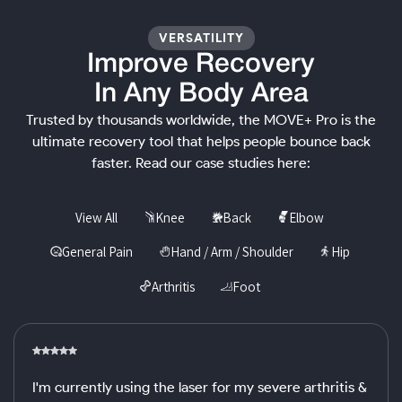
VERSATILITY
Improve Recovery
In Any Body Area
Trusted by thousands worldwide, the MOVE+ Pro is the
ultimate recovery tool that helps people bounce back
faster. Read our case studies here:
View All
Knee
Back
Elbow
General Pain
Hand / Arm / Shoulder
Hip
Arthritis
Foot
I'm currently using the laser for my severe arthritis &