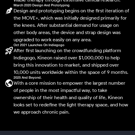
March 2020 Design And Prototyping
Design and prototyping begins on the first iteration of
the MOVE+, which was initially designed primarily for
the knees. After substantial demand for usage on
other body areas, the device and strap design was
upgraded to work easily on any area.
Oct 2021 Launches On Indiegogo
After first launching on the crowdfunding platform
Indiegogo, Kineon raised over $1,000,000 to help
bring this innovation to market, and shipped over
10,000 units worldwide within the space of 9 months.
2025 And Beyond.
With a core mission to empower the largest number
of people in the most impactful way, to take
ownership of their health and quality of life, Kineon
looks set to redefine the light therapy space, and how
we approach chronic pain.