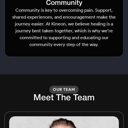
Community
Community is key to overcoming pain. Support,
shared experiences, and encouragement make the
journey easier. At Kineon, we believe healing is a
journey best taken together, which is why we’re
committed to supporting and educating our
community every step of the way.
OUR TEAM
Meet The Team