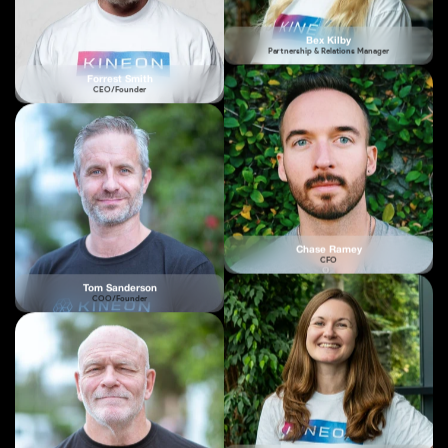
Forrest Smith
CEO/Founder
Chase Ramey
CFO
Tom Sanderson
COO/Founder
Tor Burrows
Creative Lead
Dr Chris Bohler
CTO