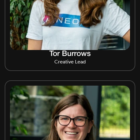
Tor Burrows
Creative Lead