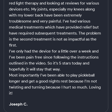
red light therapy and looking at reviews for various
devices etc. My joints, especially my knees along
with my lower back have been extremely
troublesome and very painful. I’ve had various
medical treatments which have provided relief but
have required subsequent treatments. The problem
is the second treatment is not as impactful as the
first.
I’ve only had the device for a little over a week and
I’ve been pain free since following the instructions
outlined in the video. So it’s 5 stars today and
hopefully it will stay that way.
Most importantly I’ve been able to play pickleball
longer and get a good nights rest because I’m not
twisting and turning because I hurt so much. Loving
it!
Joseph C.