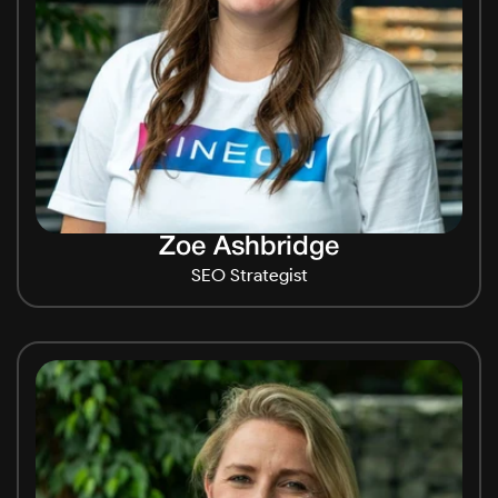
Zoe Ashbridge
SEO Strategist