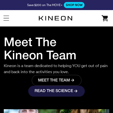
Skip to
Save $200 on The MOVE+
SHOP NOW
content
Cart
Meet The
Kineon Team
Chase Ramey
CFO
Kineon is a team dedicated to helping YOU get out of pain
and back into the activities you love.
Forrest Smith
CEO/Founder
MEET THE TEAM
READ THE SCIENCE
Tor Burrows
Creative Lead