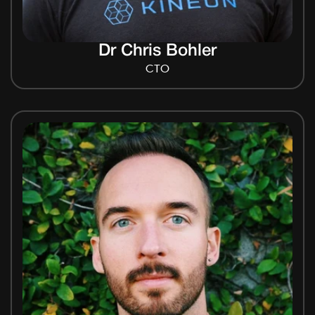
Dr Chris Bohler
CTO