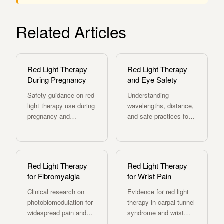
Related Articles
Red Light Therapy
Red Light Therapy
During Pregnancy
and Eye Safety
Safety guidance on red
Understanding
light therapy use during
wavelengths, distance,
pregnancy and
and safe practices for
postpartum recovery.
red light therapy use.
Red Light Therapy
Red Light Therapy
for Fibromyalgia
for Wrist Pain
Clinical research on
Evidence for red light
photobiomodulation for
therapy in carpal tunnel
widespread pain and
syndrome and wrist
fatigue.
pain relief.