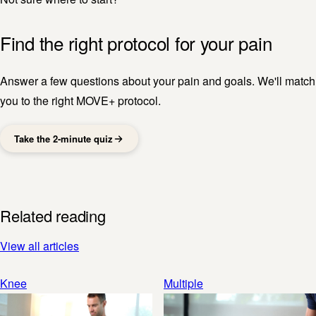
Find the right protocol for your pain
Answer a few questions about your pain and goals. We'll match
you to the right MOVE+ protocol.
Take the 2-minute quiz
Related reading
View all articles
Knee
Multiple