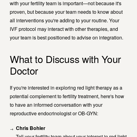
with your fertility team is important—not because it's
proven, but because your team needs to know about
all interventions you're adding to your routine. Your
IVF protocol may interact with other therapies, and
your team is best positioned to advise on integration.
What to Discuss with Your
Doctor
If you're interested in exploring red light therapy as a
potential complement to fertility treatment, here's how
to have an informed conversation with your
reproductive endocrinologist or OB-GYN:
Chris Bohler
Tell your fertility team about your interest in red light