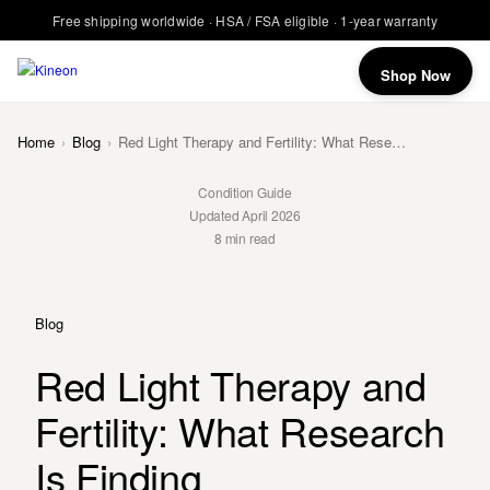
Free shipping worldwide · HSA / FSA eligible · 1-year warranty
Shop Now
Home
›
Blog
›
Red Light Therapy and Fertility: What Research Is Finding
Condition Guide
Updated April 2026
8 min read
Blog
Red Light Therapy and
Fertility: What Research
Is Finding