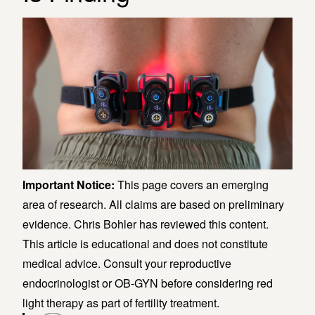
Important Notice:
This page covers an emerging
area of research. All claims are based on preliminary
evidence. Chris Bohler has reviewed this content.
This article is educational and does not constitute
medical advice. Consult your reproductive
endocrinologist or OB-GYN before considering red
light therapy as part of fertility treatment.