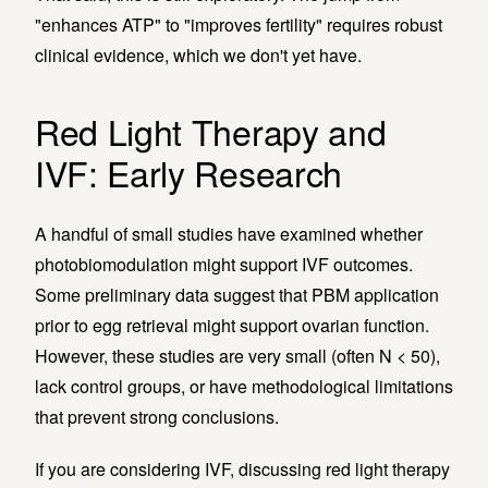
"enhances ATP" to "improves fertility" requires robust
clinical evidence, which we don't yet have.
Red Light Therapy and
IVF: Early Research
A handful of small studies have examined whether
photobiomodulation might support IVF outcomes.
Some preliminary data suggest that PBM application
prior to egg retrieval might support ovarian function.
However, these studies are very small (often N < 50),
lack control groups, or have methodological limitations
that prevent strong conclusions.
If you are considering IVF, discussing red light therapy