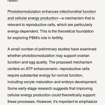
health.
Photobiomodulation enhances mitochondrial function
and cellular energy production
—a mechanism that is
relevant to reproductive cells, which are particularly
energy-dependent. This is the theoretical foundation
for exploring PBM's role in fertility.
A small number of preliminary studies have examined
whether photobiomodulation may support ovarian
function and egg quality. The proposed mechanism
centers on ATP enhancement—reproductive cells
require substantial energy for normal function,
including oocyte maturation and embryo development.
Some early-stage research suggests that improving
cellular energy production could theoretically support
these processes. However, it's important to emphasize