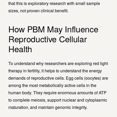
that this is exploratory research with small sample
sizes, not proven clinical benefit.
How PBM May Influence
Reproductive Cellular
Health
To understand why researchers are exploring red light
therapy in fertility, it helps to understand the energy
demands of reproductive cells. Egg cells (oocytes) are
among the most metabolically active cells in the
human body. They require enormous amounts of ATP
to complete meiosis, support nuclear and cytoplasmic
maturation, and maintain genomic integrity.