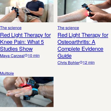
The science
The science
Red Light Therapy for
Red Light Therapy for
Knee Pain: What 5
Osteoarthritis: A
Studies Show
Complete Evidence
Guide
10
min
Maya Carzeal
12
min
Chris Bohler
Multiple