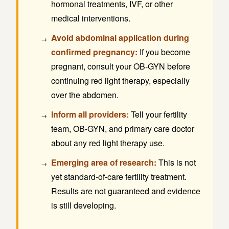
hormonal treatments, IVF, or other
medical interventions.
Avoid abdominal application during
confirmed pregnancy:
If you become
pregnant, consult your OB-GYN before
continuing red light therapy, especially
over the abdomen.
Inform all providers:
Tell your fertility
team, OB-GYN, and primary care doctor
about any red light therapy use.
Emerging area of research:
This is not
yet standard-of-care fertility treatment.
Results are not guaranteed and evidence
is still developing.