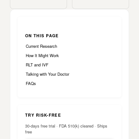
ON THIS PAGE
Current Research
How It Might Work
RLT and IVF
Talking with Your Doctor
FAQs
TRY RISK-FREE
30-days free trial · FDA 510(k) cleared · Ships
free