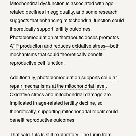
Mitochondrial dysfunction is associated with age-
related declines in egg quality, and some research
suggests that enhancing mitochondrial function could
theoretically support fertility outcomes.
Photobiomodulation at therapeutic doses promotes
ATP production and reduces oxidative stress
—both
mechanisms that could theoretically benefit
reproductive cell function.
Additionally,
photobiomodulation supports cellular
repair mechanisms at the mitochondrial level
.
Oxidative stress and mitochondrial damage are
implicated in age-related fertility decline, so
theoretically, supporting mitochondrial repair could
benefit reproductive outcomes.
That said, this is still exploratory. The jump from