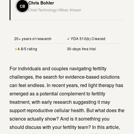
Chris Bohler
CB
Chief Technology Officer, Kineon
20+ years of research
✓ FDA 510(k) Cleared
★
4.8/5 rating
30-days free trial
For individuals and couples navigating fertility
challenges, the search for evidence-based solutions
can feel endless. In recent years, red light therapy has
emerged as a potential complement to fertility
treatment, with early research suggesting it may
support reproductive cellular health. But what does the
science actually show? And is it something you
should discuss with your fertility team? In this article,