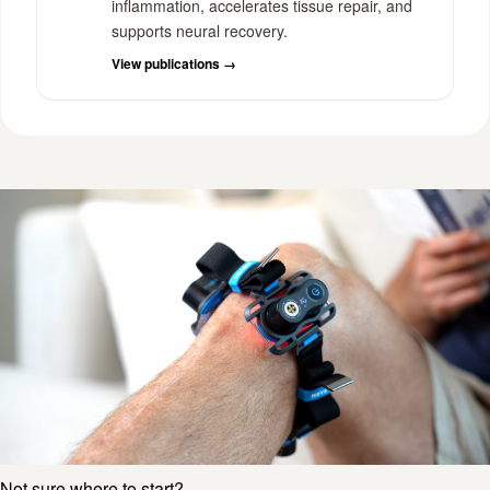
inflammation, accelerates tissue repair, and
supports neural recovery.
View publications →
Not sure where to start?