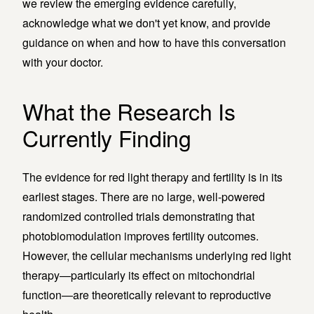
we review the emerging evidence carefully,
acknowledge what we don't yet know, and provide
guidance on when and how to have this conversation
with your doctor.
What the Research Is
Currently Finding
The evidence for red light therapy and fertility is in its
earliest stages. There are no large, well-powered
randomized controlled trials demonstrating that
photobiomodulation improves fertility outcomes.
However, the cellular mechanisms underlying red light
therapy—particularly its effect on mitochondrial
function—are theoretically relevant to reproductive