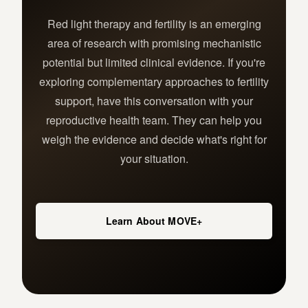
Red light therapy and fertility is an emerging
area of research with promising mechanistic
potential but limited clinical evidence. If you're
exploring complementary approaches to fertility
support, have this conversation with your
reproductive health team. They can help you
weigh the evidence and decide what's right for
your situation.
Learn About MOVE+