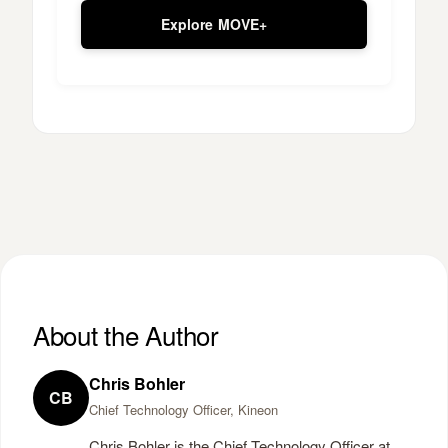
Explore MOVE+
About the Author
Chris Bohler
CB
Chief Technology Officer, Kineon
Chris Bohler is the Chief Technology Officer at