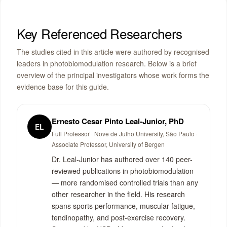
Key Referenced Researchers
The studies cited in this article were authored by recognised
leaders in photobiomodulation research. Below is a brief
overview of the principal investigators whose work forms the
evidence base for this guide.
Ernesto Cesar Pinto Leal-Junior, PhD
EL
Full Professor · Nove de Julho University, São Paulo ·
Associate Professor, University of Bergen
Dr. Leal-Junior has authored over 140 peer-
reviewed publications in photobiomodulation
— more randomised controlled trials than any
other researcher in the field. His research
spans sports performance, muscular fatigue,
tendinopathy, and post-exercise recovery.