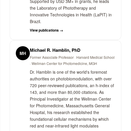
Supported by USD 3M+ in grants, he leads
the Laboratory of Phototherapy and
Innovative Technologies in Health (LaPIT) in
Brazil.
View publications →
Michael R. Hamblin, PhD
MH
Former Associate Professor · Harvard Medical School
· Wellman Center for Photomedicine, MGH
Dr. Hamblin is one of the world's foremost
authorities on photobiomodulation, with over
720 peer-reviewed publications, an h-index of
143, and more than 80,000 citations. As
Principal Investigator at the Wellman Center
for Photomedicine, Massachusetts General
Hospital, his research established the
foundational cellular mechanisms by which
red and near-infrared light modulates