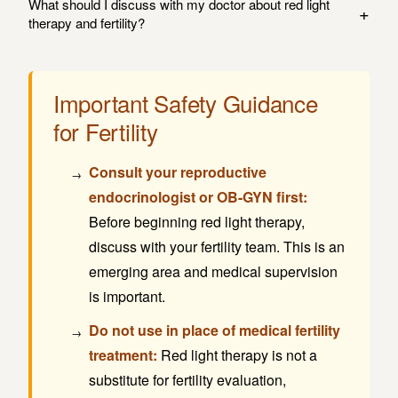
What should I discuss with my doctor about red light
+
which is critical for all cellular function, including
team of any new therapies you add to your routine.
therapy and fertility?
reproductive cells. Some research suggests this
Before starting red light therapy for fertility support, discuss
mechanism may support ovarian function and egg quality.
with your reproductive endocrinologist or OB-GYN: your
However, the evidence is preliminary, and this should not
Important Safety Guidance
specific fertility challenges, any medications or treatments
be considered a proven fertility treatment.
for Fertility
you're undergoing, whether red light therapy is appropriate
for your situation, and how it fits into your overall fertility
Consult your reproductive
plan.
endocrinologist or OB-GYN first:
Before beginning red light therapy,
discuss with your fertility team. This is an
emerging area and medical supervision
is important.
Do not use in place of medical fertility
treatment:
Red light therapy is not a
substitute for fertility evaluation,