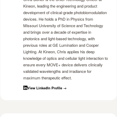
Kineon, leading the engineering and product
development of clinical-grade photobiomodulation
devices. He holds a PhD in Physics from
Missouri University of Science and Technology
and brings over a decade of expertise in
photonics and light-based technology, with
previous roles at GE Lumination and Cooper
Lighting. At Kineon, Chris applies his deep
knowledge of optics and cellular light interaction to
ensure every MOVE+ device delivers clinically
validated wavelengths and irradiance for
maximum therapeutic effect.
View LinkedIn Profile →