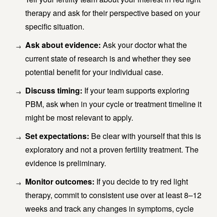
therapy and ask for their perspective based on your
specific situation.
Ask about evidence:
Ask your doctor what the
current state of research is and whether they see
potential benefit for your individual case.
Discuss timing:
If your team supports exploring
PBM, ask when in your cycle or treatment timeline it
might be most relevant to apply.
Set expectations:
Be clear with yourself that this is
exploratory and not a proven fertility treatment. The
evidence is preliminary.
Monitor outcomes:
If you decide to try red light
therapy, commit to consistent use over at least 8–12
weeks and track any changes in symptoms, cycle