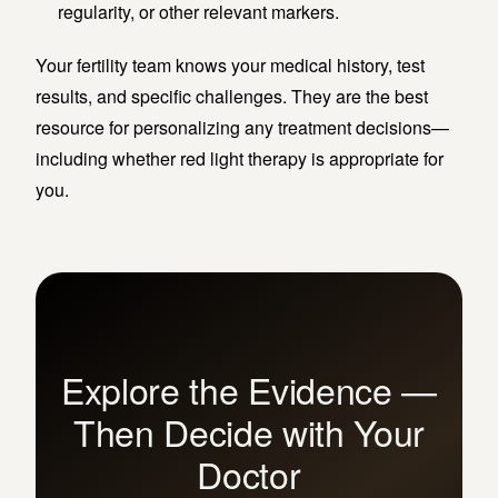
regularity, or other relevant markers.
Your fertility team knows your medical history, test
results, and specific challenges. They are the best
resource for personalizing any treatment decisions—
including whether red light therapy is appropriate for
you.
Explore the Evidence —
Then Decide with Your
Doctor