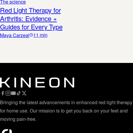
The science
Red Light Therapy for
Arthritis: Evidence +
Guides for Every Type
11
min
Maya Carzeal
Bringing the latest advancements in enhanced red light therapy
for home use. Our mission is to get you back on your feet and
moving pain-free.