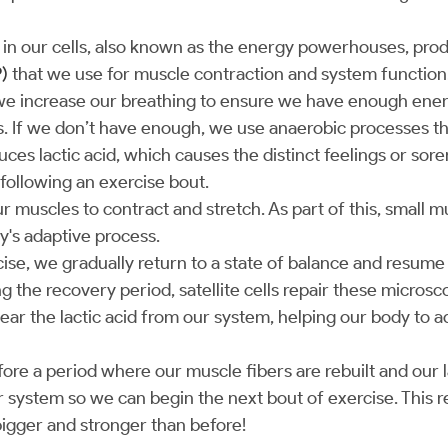
in our cells, also known as the energy powerhouses, pr
)
that we use for muscle contraction and system function
we increase our breathing to ensure we have enough ener
 If we don’t have enough, we use anaerobic processes th
ces lactic acid, which causes the distinct feelings or sor
following an exercise bout.
r muscles to contract and stretch. As part of this, small 
dy's adaptive process.
cise, we gradually return to a state of balance and resum
g the recovery period, satellite cells repair these micros
ear the lactic acid from our system, helping our body to a
ore a period where our muscle fibers are rebuilt and our la
system so we can begin the next bout of exercise. This r
bigger and stronger than before!