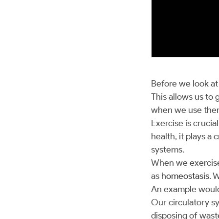
Before we look a
This allows us to
when we use them
Exercise is crucia
health, it plays 
systems.
When we exercise, 
as
homeostasis
. 
An example would 
Our circulatory s
disposing of waste