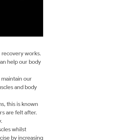
 recovery works.
can help our body
o maintain our
muscles and body
ms, this is known
 are felt after.
y.
cles whilst
cise by increasing