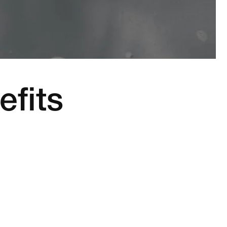
efits