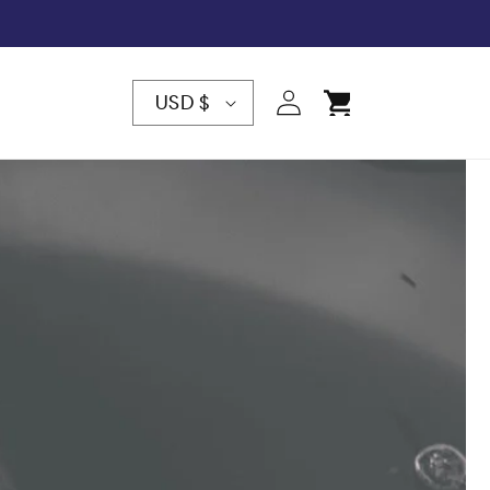
C
Log
Cart
USD $
in
O
U
N
T
R
Y