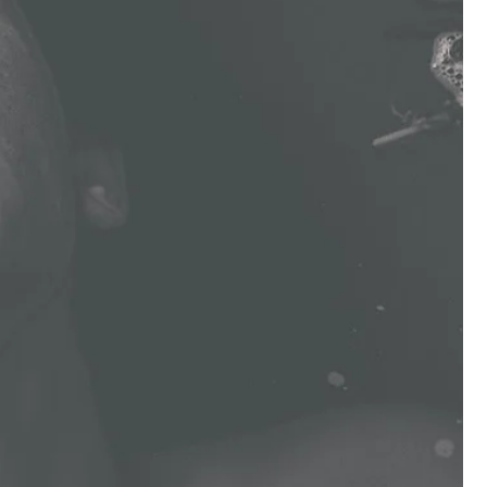
/
R
E
G
I
O
N