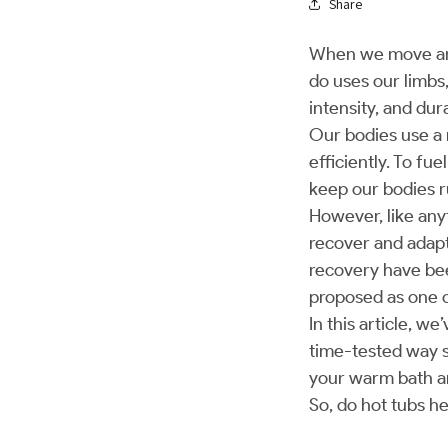
Share
When we move arou
do uses our limbs
intensity, and du
Our bodies use a
efficiently. To fu
keep our bodies 
However, like any
recover and adap
recovery have be
proposed as one 
In this article, w
time-tested way s
your warm bath a
So, do hot tubs h