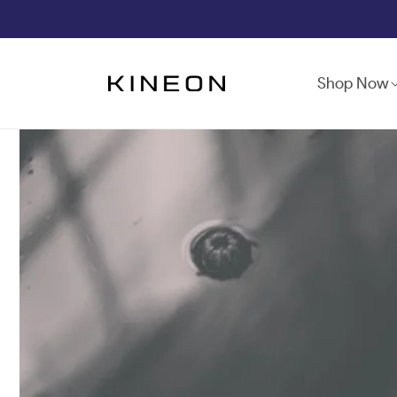
Skip to
content
Shop Now