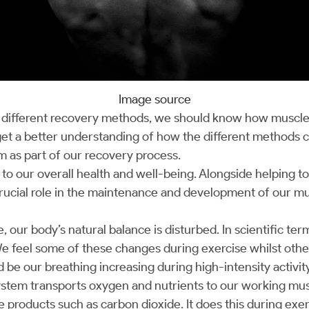
Image source
t different recovery methods, we should know how muscle
 get a better understanding of how the different methods 
 as part of our recovery process.
l to our overall health and well-being. Alongside helping t
a crucial role in the maintenance and development of our 
our body’s natural balance is disturbed. In scientific ter
We feel some of these changes during exercise whilst others
be our breathing increasing during high-intensity activit
ystem transports oxygen and nutrients to our working mus
 products such as carbon dioxide. It does this during exer