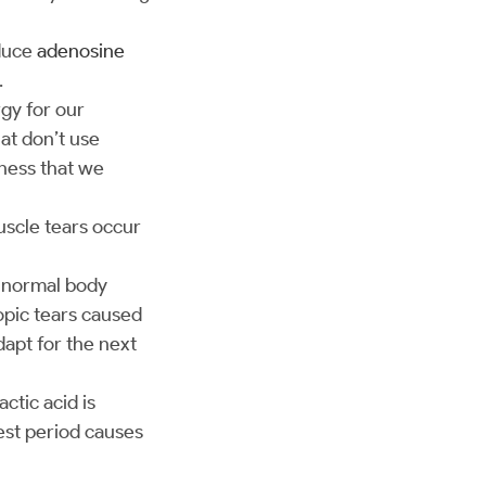
oduce
adenosine
.
gy for our
at don’t use
eness that we
muscle tears occur
e normal body
copic tears caused
dapt for the next
ctic acid is
est period causes