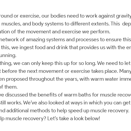
nd or exercise, our bodies need to work against gravit
, muscles, and body systems to different extents. This de
ration of the movement and exercise we perform.
 network of amazing systems and processes to ensure thi
el this, we ingest food and drink that provides us with the
running.
thing, we can only keep this up for so long. We need to le
t before the next movement or exercise takes place. Man
en proposed throughout the years, with warm water imme
of them.
e’ve discussed the benefits of warm baths for muscle recove
till works. We’ve also looked at ways in which you can get
nd additional methods to help speed up muscle recovery.
elp muscle recovery? Let’s take a look below!