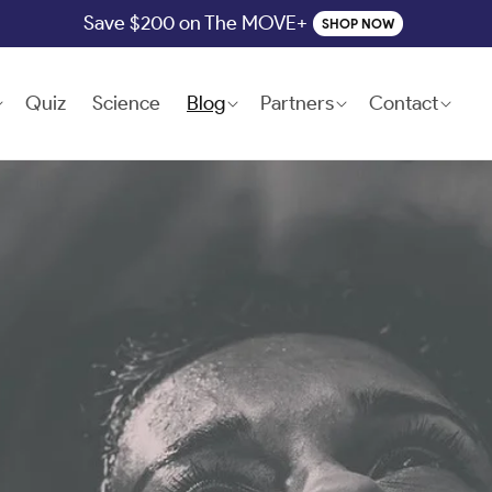
Save $200 on The MOVE+
SHOP NOW
Quiz
Science
Blog
Partners
Contact