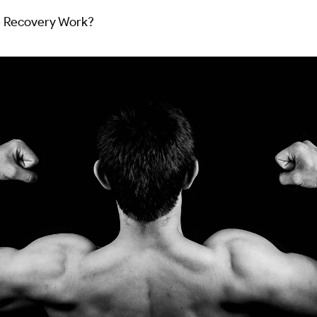
 Recovery Work?