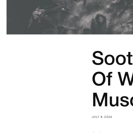
Soot
Of W
Musc
JULY 8, 2024