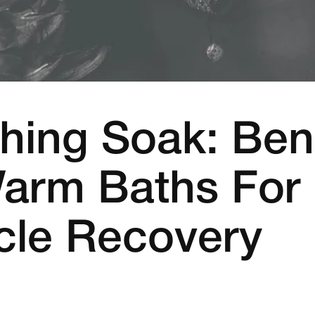
hing Soak: Ben
arm Baths For
le Recovery