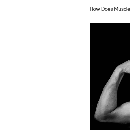
How Does Muscle