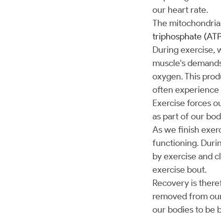
our heart rate.
The mitochondria 
triphosphate (ATP
During exercise, 
muscle's demands.
oxygen. This produ
often experience 
Exercise forces ou
as part of our bo
As we finish exer
functioning. Durin
by exercise and cl
exercise bout.
Recovery is theref
removed from our 
our bodies to be 