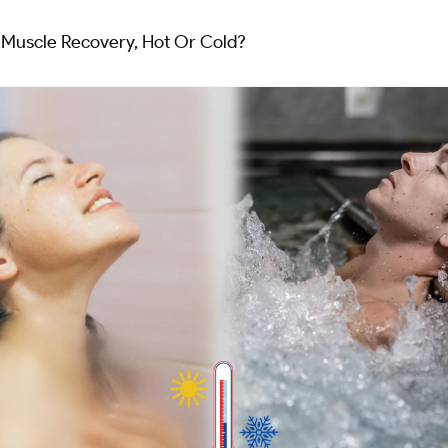
r Muscle Recovery, Hot Or Cold?