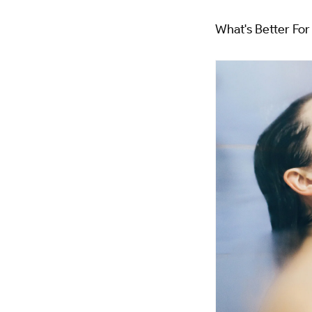
What's Better Fo