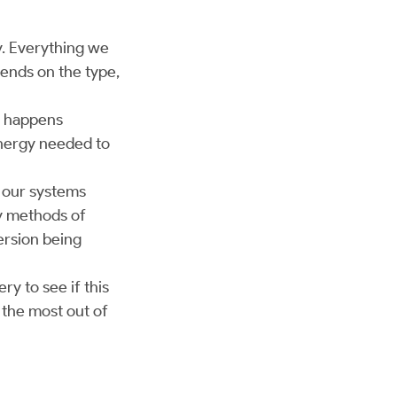
y. Everything we
pends on the type,
s happens
 energy needed to
t our systems
y methods of
rsion being
ry to see if this
 the most out of