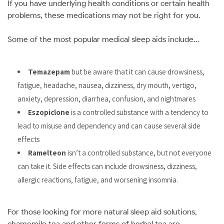
If you have underlying health conditions or certain health
problems, these medications may not be right for you.
Some of the most popular medical sleep aids include…
Temazepam
but be aware that it can cause drowsiness,
fatigue, headache, nausea, dizziness, dry mouth, vertigo,
anxiety, depression, diarrhea, confusion, and nightmares
Eszopiclone
is a controlled substance with a tendency to
lead to misuse and dependency and can cause several side
effects
Ramelteon
isn’t a controlled substance, but not everyone
can take it. Side effects can include drowsiness, dizziness,
allergic reactions, fatigue, and worsening insomnia.
For those looking for more natural sleep aid solutions,
chamomile tea and other forms of herbal tea are