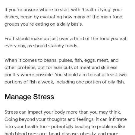
If you’re unsure where to start with ‘health-ifying’ your
dishes, begin by evaluating how many of the main food
groups you’re eating on a daily basis.
Fruit should make up just over a third of the food you eat
every day, as should starchy foods.
When it comes to beans, pulses, fish, eggs, meat, and
other proteins, opt for lean cuts of meat and skinless
poultry where possible. You should aim to eat at least two
portions of fish a week, including one portion of oily fish.
Manage Stress
Stress can impact your body more than you may think.
Going beyond your thoughts and feelings, it can infiltrate
into your health too - potentially leading to problems like
high blood pressure, heart disease, obesity, and more.