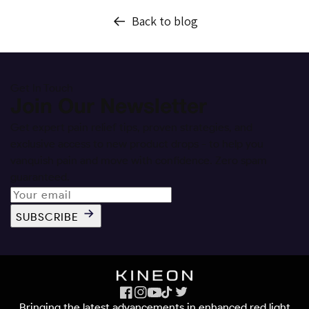
Back to blog
Get In Touch
Join Our Newsletter
Get expert pain relief tips, proven strategies, and
exclusive access to new product drops - to help you
vanquish pain and move with confidence. Zero spam
guaranteed.
SUBSCRIBE
Facebook
Instagram
YouTube
TikTok
X
Bringing the latest advancements in enhanced red light