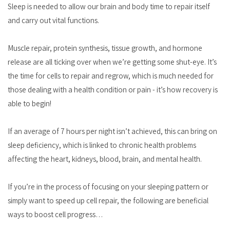
Sleep is needed to allow our brain and body time to repair itself
and carry out vital functions.
Muscle repair, protein synthesis, tissue growth, and hormone
release are all ticking over when we’re getting some shut-eye. It’s
the time for cells to repair and regrow, which is much needed for
those dealing with a health condition or pain - it’s how recovery is
able to begin!
If an average of 7 hours per night isn’t achieved, this can bring on
sleep deficiency, which is linked to chronic health problems
affecting the heart, kidneys, blood, brain, and mental health.
If you’re in the process of focusing on your sleeping pattern or
simply want to speed up cell repair, the following are beneficial
ways to boost cell progress…