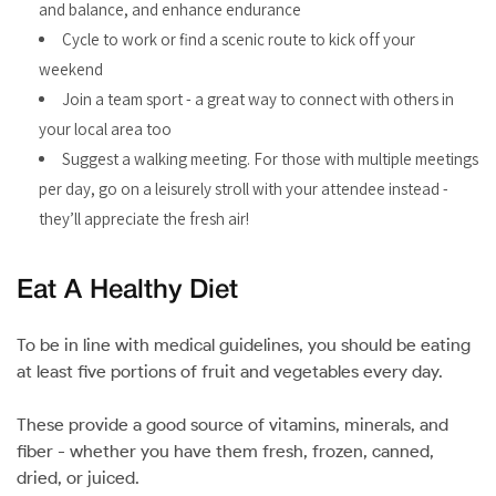
and balance, and enhance endurance
Cycle to work or find a scenic route to kick off your
weekend
Join a team sport - a great way to connect with others in
your local area too
Suggest a walking meeting. For those with multiple meetings
per day, go on a leisurely stroll with your attendee instead -
they’ll appreciate the fresh air!
Eat A Healthy Diet
To be in line with medical guidelines, you should be eating
at least five portions of fruit and vegetables every day.
These provide a good source of vitamins, minerals, and
fiber - whether you have them fresh, frozen, canned,
dried, or juiced.