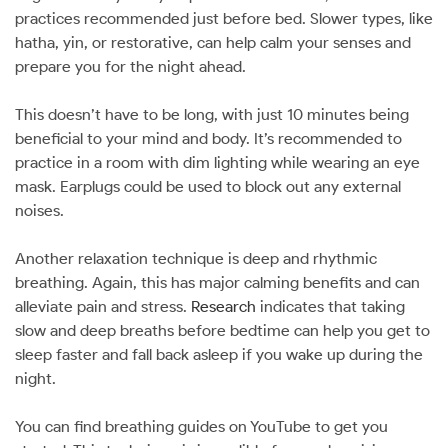
practices recommended just before bed. Slower types, like
hatha, yin, or restorative, can help calm your senses and
prepare you for the night ahead.
This doesn’t have to be long, with just 10 minutes being
beneficial to your mind and body. It’s recommended to
practice in a room with dim lighting while wearing an eye
mask. Earplugs could be used to block out any external
noises.
Another relaxation technique is deep and rhythmic
breathing. Again, this has major calming benefits and can
alleviate pain and stress.
Research
indicates that taking
slow and deep breaths before bedtime can help you get to
sleep faster and fall back asleep if you wake up during the
night.
You can find breathing guides on YouTube to get you