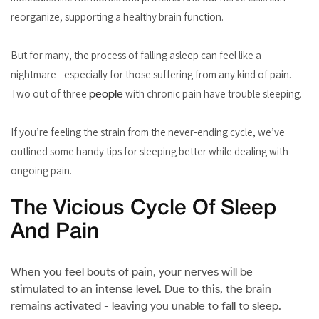
reorganize, supporting a healthy brain function.
But for many, the process of falling asleep can feel like a
nightmare - especially for those suffering from any kind of pain.
Two out of three
people
with chronic pain have trouble sleeping.
If you’re feeling the strain from the never-ending cycle, we’ve
outlined some handy tips for sleeping better while dealing with
ongoing pain.
The Vicious Cycle Of Sleep
And Pain
When you feel bouts of pain, your nerves will be
stimulated to an intense level. Due to this, the brain
remains activated - leaving you unable to fall to sleep.