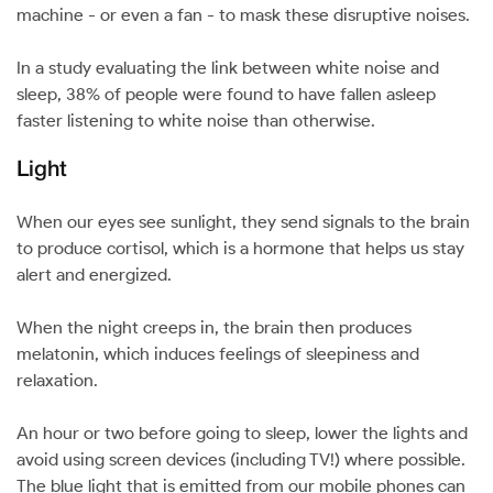
machine - or even a fan - to mask these disruptive noises.
In a study evaluating the link between white noise and
sleep, 38% of people were found to have fallen asleep
faster listening to white noise than otherwise.
Light
When our eyes see sunlight, they send signals to the brain
to produce cortisol, which is a hormone that helps us stay
alert and energized.
When the night creeps in, the brain then produces
melatonin, which induces feelings of sleepiness and
relaxation.
An hour or two before going to sleep, lower the lights and
avoid using screen devices (including TV!) where possible.
The blue light that is emitted from our mobile phones can