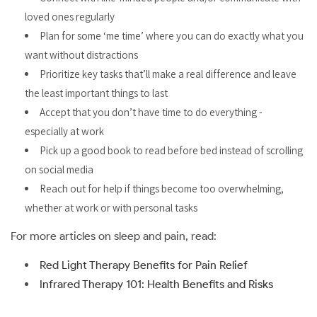
loved ones regularly
Plan for some ‘me time’ where you can do exactly what you
want without distractions
Prioritize key tasks that’ll make a real difference and leave
the least important things to last
Accept that you don’t have time to do everything -
especially at work
Pick up a good book to read before bed instead of scrolling
on social media
Reach out for help if things become too overwhelming,
whether at work or with personal tasks
For more articles on sleep and pain, read:
Red Light Therapy Benefits for Pain Relief
Infrared Therapy 101: Health Benefits and Risks