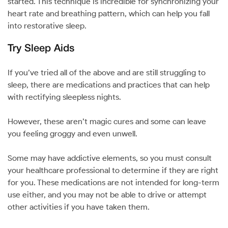
started. This technique is incredible for synchronizing your
heart rate and breathing pattern, which can help you fall
into restorative sleep.
Try Sleep Aids
If you’ve tried all of the above and are still struggling to
sleep, there are medications and practices that can help
with rectifying sleepless nights.
However, these aren’t magic cures and some can leave
you feeling groggy and even unwell.
Some may have addictive elements, so you must consult
your healthcare professional to determine if they are right
for you. These medications are not intended for long-term
use either, and you may not be able to drive or attempt
other activities if you have taken them.