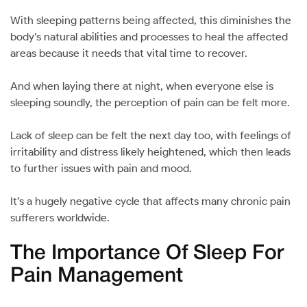
With sleeping patterns being affected, this diminishes the
body’s natural abilities and processes to heal the affected
areas because it needs that vital time to recover.
And when laying there at night, when everyone else is
sleeping soundly, the perception of pain can be felt more.
Lack of sleep can be felt the next day too, with feelings of
irritability and distress likely heightened, which then leads
to further issues with pain and mood.
It’s a hugely negative cycle that affects many chronic pain
sufferers worldwide.
The Importance Of Sleep For
Pain Management