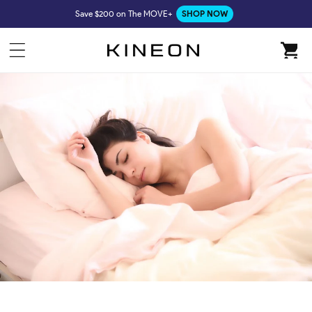
Skip to
Save $200 on The MOVE+
SHOP NOW
content
Cart