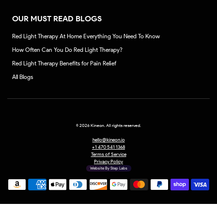
OUR MUST READ BLOGS
Red Light Therapy At Home Everything You Need To Know
How Often Can You Do Red Light Therapy?
Red Light Therapy Benefits for Pain Relief
All Blogs
©
2026 Kineon. All rights reserved.
hello@kineon.io
+1 470 541 1368
Terms of Service
Privacy Policy
Website By Step Labs