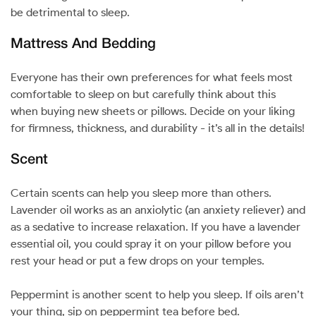
be detrimental to sleep.
Mattress And Bedding
Everyone has their own preferences for what feels most
comfortable to sleep on but carefully think about this
when buying new sheets or pillows. Decide on your liking
for firmness, thickness, and durability - it’s all in the details!
Scent
Certain scents can help you sleep more than others.
Lavender oil works as an anxiolytic (an anxiety reliever) and
as a sedative to increase relaxation. If you have a lavender
essential oil, you could spray it on your pillow before you
rest your head or put a few drops on your temples.
Peppermint is another scent to help you sleep. If oils aren’t
your thing, sip on peppermint tea before bed.