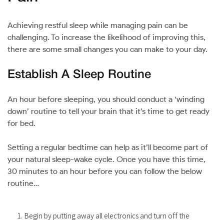
Achieving restful sleep while managing pain can be
challenging. To increase the likelihood of improving this,
there are some small changes you can make to your day.
Establish A Sleep Routine
An hour before sleeping, you should conduct a ‘winding
down’ routine to tell your brain that it’s time to get ready
for bed.
Setting a regular bedtime can help as it’ll become part of
your natural sleep-wake cycle. Once you have this time,
30 minutes to an hour before you can follow the below
routine…
Begin by putting away all electronics and turn off the