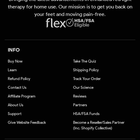
(Twitter)
therapy for home use. Our mission is to get you back on
your feet and moving pain-free.
INFO
Buy Now
Take The Quiz
Learn
Shipping Policy
Refund Policy
Track Your Order
Contact Us
Our Science
Affiliate Program
Reviews
About Us
Partners
Support
HSA/FSA Funds
Give Website Feedback
Become a Reseller/Sales Partner
(Inc. Shopify Collective)