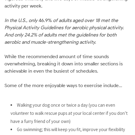
activity per week.
In the U.S., only
46.9%
of adults aged over 18 met the
Physical Activity Guidelines for aerobic physical activity.
And only 24.2% of adults met the guidelines for both
aerobic and muscle-strengthening activity.
While the recommended amount of time sounds
overwhelming, breaking it down into smaller sections is
achievable in even the busiest of schedules.
Some of the more enjoyable ways to exercise include…
Walking your dog once or twice a day (you can even
volunteer to walk rescue pups at your local center if you don’t
have a furry friend of your own)
Go swimming; this will keep you fit, improve your flexibility