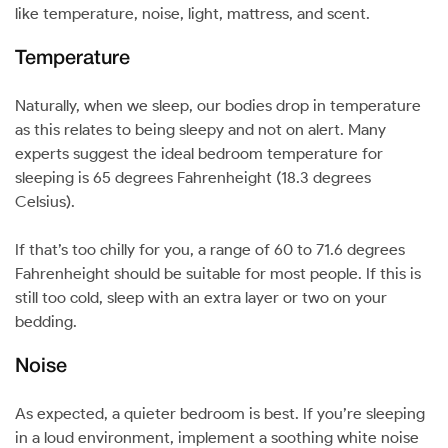
like temperature, noise, light, mattress, and scent.
Temperature
Naturally, when we sleep, our bodies drop in temperature
as this relates to being sleepy and not on alert. Many
experts suggest the ideal bedroom temperature for
sleeping is 65 degrees Fahrenheight (18.3 degrees
Celsius).
If that’s too chilly for you, a range of 60 to 71.6 degrees
Fahrenheight should be suitable for most people. If this is
still too cold, sleep with an extra layer or two on your
bedding.
Noise
As expected, a quieter bedroom is best. If you’re sleeping
in a loud environment, implement a soothing white noise