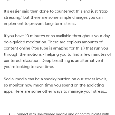
It’s easier said than done to counteract this and just ‘stop
stressing,’ but there are some simple changes you can
implement to prevent long-term stress.
If you have 10 minutes or so available throughout your day,
do a guided meditation. There are copious amounts of
content online (YouTube is amazing for this!) that run you
through the motions - helping you to find a few minutes of
centered relaxation. Deep breathing is an alternative if
you’re looking to save time.
Social media can be a sneaky burden on our stress levels,
so monitor how much time you spend on the addicting
apps. Here are some other ways to manage your stress…
Connect with like-minded people and/or communicate with