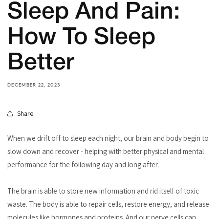
Sleep And Pain:
How To Sleep
Better
DECEMBER 22, 2023
Share
When we drift off to sleep each night, our brain and body begin to
slow down and recover - helping with better physical and mental
performance for the following day and long after.
The brain is able to store new information and rid itself of toxic
waste. The body is able to repair cells, restore energy, and release
molecules like hormones and proteins. And our nerve cells can