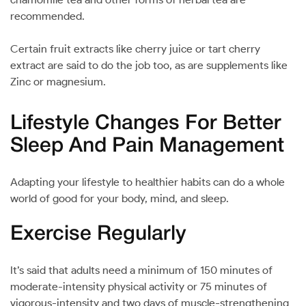
recommended.
Certain fruit extracts like cherry juice or tart cherry
extract are said to do the job too, as are supplements like
Zinc or magnesium.
Lifestyle Changes For Better
Sleep And Pain Management
Adapting your lifestyle to healthier habits can do a whole
world of good for your body, mind, and sleep.
Exercise Regularly
It’s said that adults need a minimum of 150 minutes of
moderate-intensity physical activity or 75 minutes of
vigorous-intensity and two days of muscle-strengthening