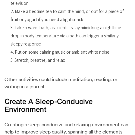
television
Make a bedtime tea to calm the mind, or opt for a piece of
fruit or yogurt if you need a light snack
Take a warm bath, as scientists say mimicking a nighttime
drop in body temperature via a bath can trigger a similarly
sleepy response
Put on some calming music or ambient white noise
Stretch, breathe, and relax
Other activities could include meditation, reading, or
writing in a journal.
Create A Sleep-Conducive
Environment
Creating a sleep-conducive and relaxing environment can
help to improve sleep quality, spanning all the elements