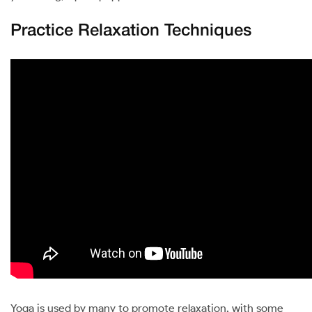
Practice Relaxation Techniques
Yoga is used by many to promote relaxation, with some