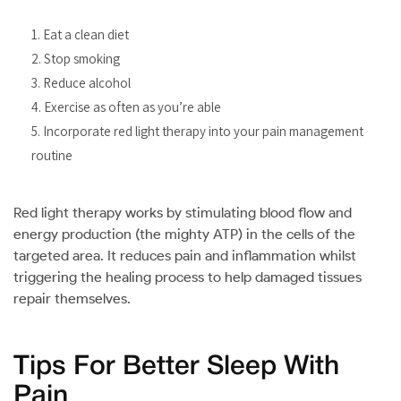
Eat a clean diet
Stop smoking
Reduce alcohol
Exercise as often as you’re able
Incorporate red light therapy into your pain management
routine
Red light therapy works by stimulating blood flow and
energy production (the mighty ATP) in the cells of the
targeted area. It reduces pain and inflammation whilst
triggering the healing process to help damaged tissues
repair themselves.
Tips For Better Sleep With
Pain