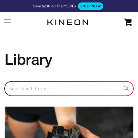
Skip to
Save $200 on The MOVE+
SHOP NOW
content
Cart
Library