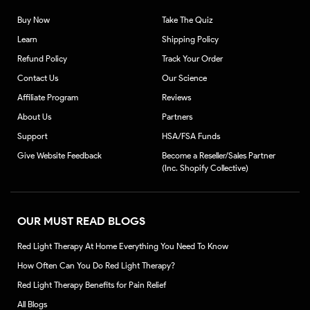
Buy Now
Take The Quiz
Learn
Shipping Policy
Refund Policy
Track Your Order
Contact Us
Our Science
Affiliate Program
Reviews
About Us
Partners
Support
HSA/FSA Funds
Give Website Feedback
Become a Reseller/Sales Partner
(Inc. Shopify Collective)
OUR MUST READ BLOGS
Red Light Therapy At Home Everything You Need To Know
How Often Can You Do Red Light Therapy?
Red Light Therapy Benefits for Pain Relief
All Blogs