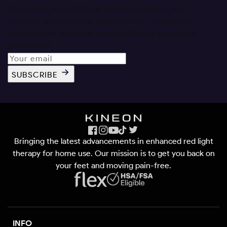
Get expert pain relief tips, proven strategies, and
exclusive access to new product drops - to help you
vanquish pain and move with confidence. Zero spam
guaranteed.
SUBSCRIBE
Facebook
Instagram
YouTube
TikTok
X
Bringing the latest advancements in enhanced red light
(Twitter)
therapy for home use. Our mission is to get you back on
your feet and moving pain-free.
INFO