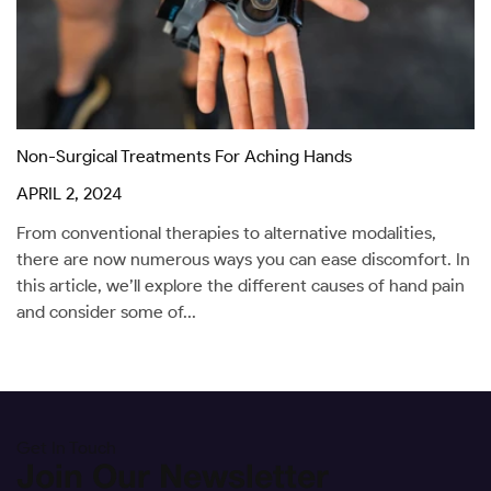
Non-Surgical Treatments For Aching Hands
APRIL 2, 2024
From conventional therapies to alternative modalities,
there are now numerous ways you can ease discomfort. In
this article, we’ll explore the different causes of hand pain
and consider some of...
Get In Touch
Join Our Newsletter