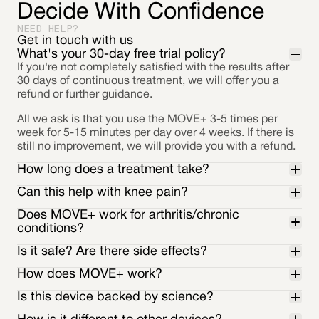
Decide With Confidence
NEED HELP?
Get in touch with us
What's your 30-day free trial policy?
If you're not completely satisfied with the results after
30 days of continuous treatment, we will offer you a
refund or further guidance.
All we ask is that you use the MOVE+ 3-5 times per
week for 5-15 minutes per day over 4 weeks. If there is
still no improvement, we will provide you with a refund.
How long does a treatment take?
Can this help with knee pain?
Does MOVE+ work for arthritis/chronic
conditions?
Is it safe? Are there side effects?
How does MOVE+ work?
Is this device backed by science?