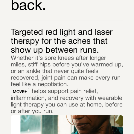
back.
Targeted red light and laser
therapy for the aches that
show up between runs.
Whether it’s sore knees after longer
miles, stiff hips before you’ve warmed up,
or an ankle that never quite feels
recovered, joint pain can make every run
feel like a negotiation.
helps support pain relief,
inflammation, and recovery with wearable
light therapy you can use at home, before
or after you run.