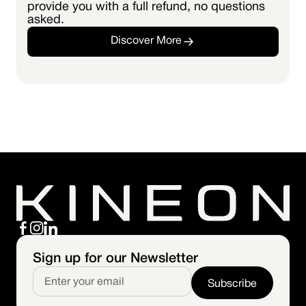
provide you with a full refund, no questions
asked.
Discover More
Sign up for our Newsletter
Subscribe