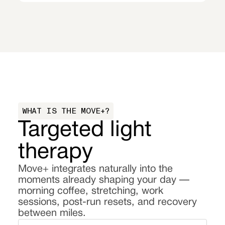
WHAT IS THE MOVE+?
Targeted light
therapy
Move+ integrates naturally into the
moments already shaping your day —
morning coffee, stretching, work
sessions, post-run resets, and recovery
between miles.