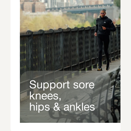
Support sore
knees,
hips & ankles