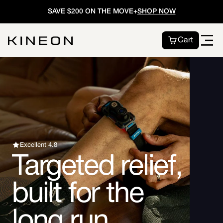
Skip to
SAVE $200 ON THE MOVE+
SHOP NOW
content
Cart
Excellent 4.8
Targeted relief,
built for the
long run.