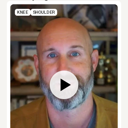
KNEE
SHOULDER