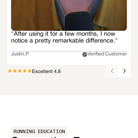
"After using it for a few months, I now
notice a pretty remarkable difference."
Justin.P
Verified Customer
Excellent 4.8
RUNNING EDUCATION