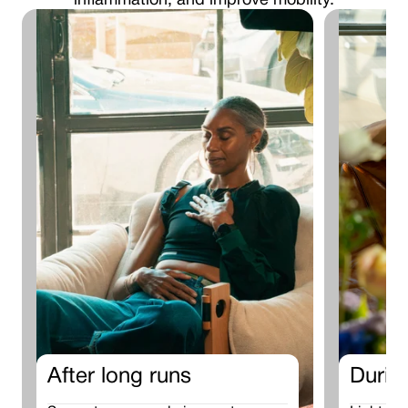
inflammation, and improve mobility.
After long runs
Durin