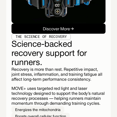
Discover More
THE SCIENCE OF RECOVERY
Science-backed
recovery support for
runners.
Recovery is more than rest. Repetitive impact,
joint stress, inflammation, and training fatigue all
affect long-term performance consistency.
MOVE+ uses targeted red light and laser
technology designed to support the body’s natural
recovery processes — helping runners maintain
momentum through demanding training cycles.
Energizes the mitochondria
Boosts overall cellular function