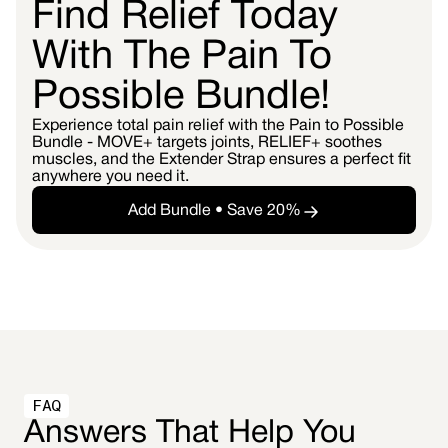
Find Relief Today
With The Pain To
Possible Bundle!
Experience total pain relief with the Pain to Possible
Bundle - MOVE+ targets joints, RELIEF+ soothes
muscles, and the Extender Strap ensures a perfect fit
anywhere you need it.
Add Bundle • Save 20%
FAQ
Answers That Help You