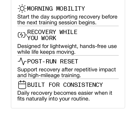
MORNING MOBILITY
Start the day supporting recovery before
the next training session begins.
RECOVERY WHILE
YOU WORK
Designed for lightweight, hands-free use
while life keeps moving.
POST-RUN RESET
Support recovery after repetitive impact
and high-mileage training.
BUILT FOR CONSISTENCY
Daily recovery becomes easier when it
fits naturally into your routine.