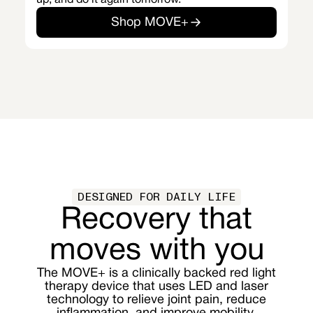
up, and do it again tomorrow.
Shop MOVE+
DESIGNED FOR DAILY LIFE
Recovery that
moves with you
The MOVE+ is a clinically backed red light
therapy device that uses LED and laser
technology to relieve joint pain, reduce