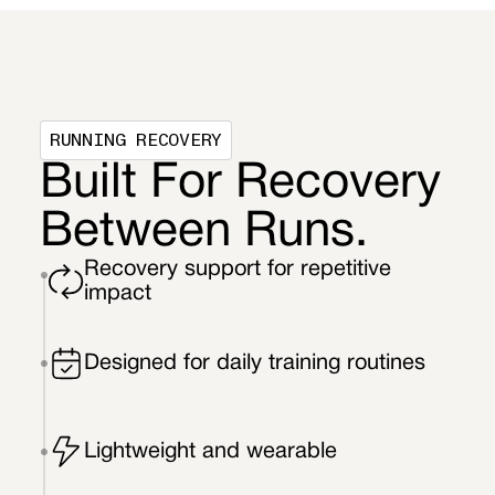
RUNNING RECOVERY
Built For Recovery
Between Runs.
Recovery support for repetitive
impact
Designed for daily training routines
Lightweight and wearable