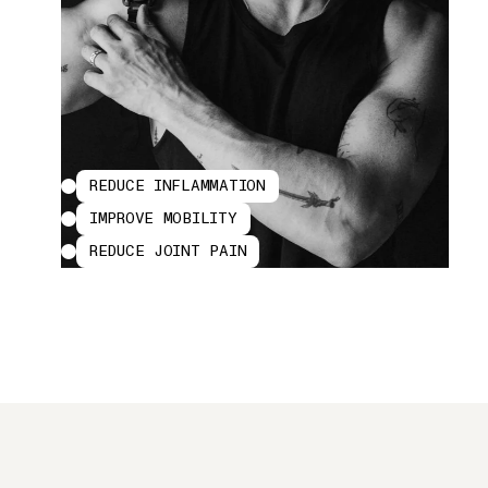
REDUCE INFLAMMATION
IMPROVE MOBILITY
REDUCE JOINT PAIN