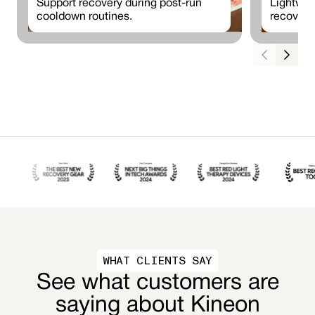
Support recovery during post-run
Lightwei
cooldown routines.
recovery
WHAT CLIENTS SAY
See what customers are
saying about Kineon