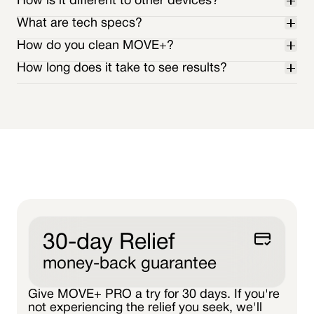
How is it different to other devices?
What are tech specs?
How do you clean MOVE+?
WAVELENGTH
How long does it take to see results?
OPTICAL POWER
technical specs page.
30-day Relief
money-back guarantee
Give MOVE+ PRO a try for 30 days. If you're
not experiencing the relief you seek, we'll