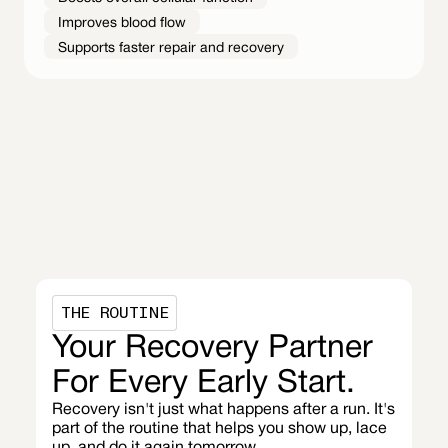
Improves blood flow
Supports faster repair and recovery
THE ROUTINE
Your Recovery Partner
For Every Early Start.
Recovery isn't just what happens after a run. It's
part of the routine that helps you show up, lace