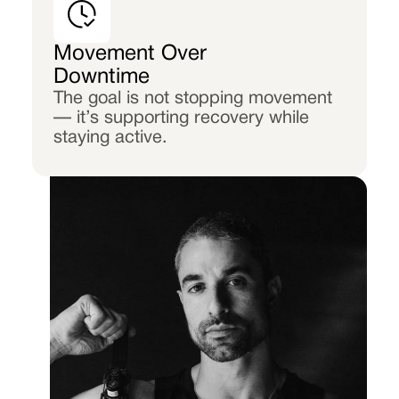
Movement Over
Downtime
The goal is not stopping movement
— it’s supporting recovery while
staying active.