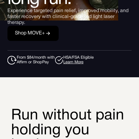
Experience targeted pain relief, improved mobility, and
faster recovery with clinical-grade red light laser
therapy.
Shop MOVE+
From $84/month with
HSA/FSA Eligible
Affirm or ShopPay
Learn More
Run without pain
holding you