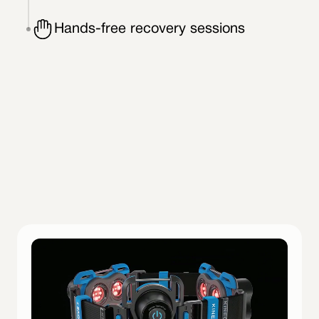
Hands-free recovery sessions