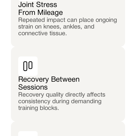
Joint Stress
From Mileage
Repeated impact can place ongoing
strain on knees, ankles, and
connective tissue.
Recovery Between
Sessions
Recovery quality directly affects
consistency during demanding
training blocks.