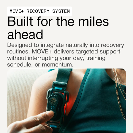
MOVE+ RECOVERY SYSTEM
Built for the miles
ahead
Designed to integrate naturally into recovery
routines, MOVE+ delivers targeted support
without interrupting your day, training
schedule, or momentum.