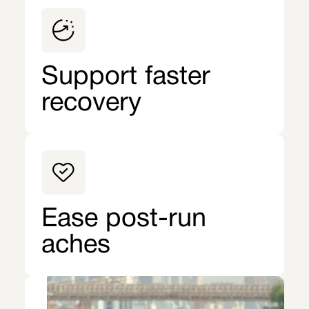
Support faster
recovery
Ease post-run
aches