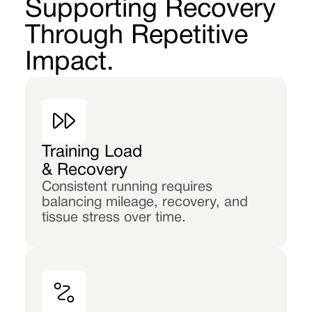
Supporting Recovery
Through Repetitive
Impact.
Training Load
& Recovery
Consistent running requires
balancing mileage, recovery, and
tissue stress over time.