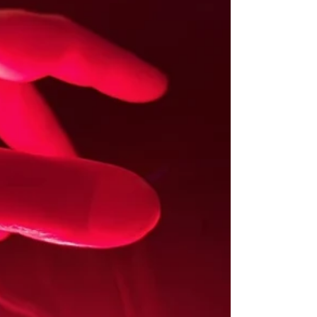
/
R
E
G
I
O
N