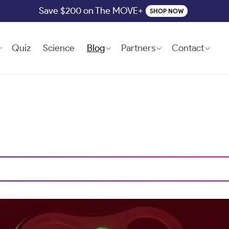
Save $200 on The MOVE+
SHOP NOW
Quiz
Science
Blog
Partners
Contact