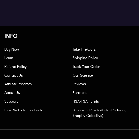
INFO
Buy Now
Take The Quiz
Learn
Shipping Policy
Refund Policy
Track Your Order
Contact Us
Our Science
Affiliate Program
Reviews
About Us
Partners
Support
HSA/FSA Funds
Give Website Feedback
Become a Reseller/Sales Partner (Inc.
Shopify Collective)