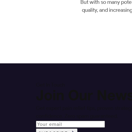
But with so many poten
quality, and increasin
Get In Touch
Join Our News
Get expert pain relief tips, proven strat
confidence. Zero spam guaranteed.