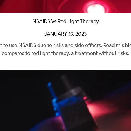
NSAIDS Vs Red Light Therapy
JANUARY 19, 2023
t to use NSAIDS due to risks and side effects. Read this 
compares to red light therapy, a treatment without risks.