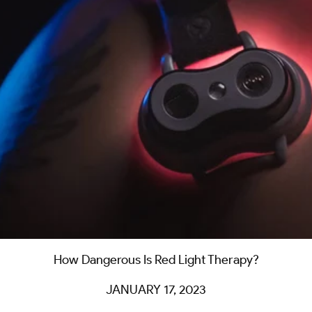
How Dangerous Is Red Light Therapy?
JANUARY 17, 2023