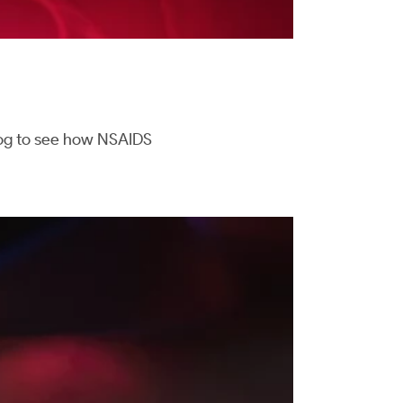
blog to see how NSAIDS