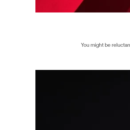
You might be reluctan