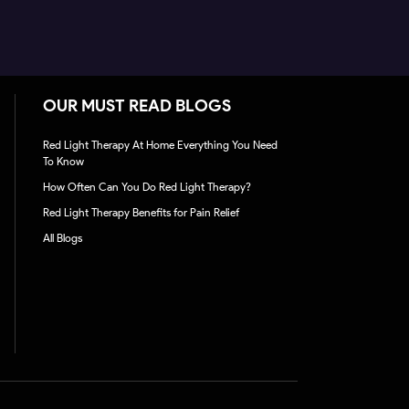
OUR MUST READ BLOGS
Red Light Therapy At Home Everything You Need
To Know
How Often Can You Do Red Light Therapy?
Red Light Therapy Benefits for Pain Relief
All Blogs