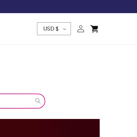
C
Log
Cart
USD $
in
O
U
N
T
R
Y