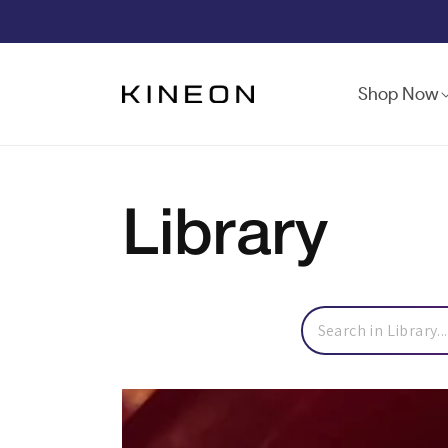
Skip to
content
Shop Now
Library