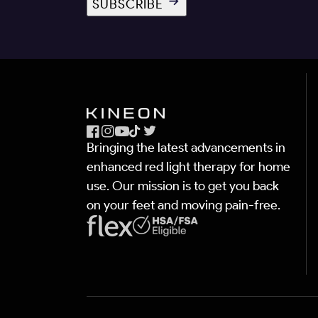
SUBSCRIBE
Facebook
Instagram
YouTube
TikTok
X
Bringing the latest advancements in
(Twitter)
enhanced red light therapy for home
use. Our mission is to get you back
on your feet and moving pain-free.