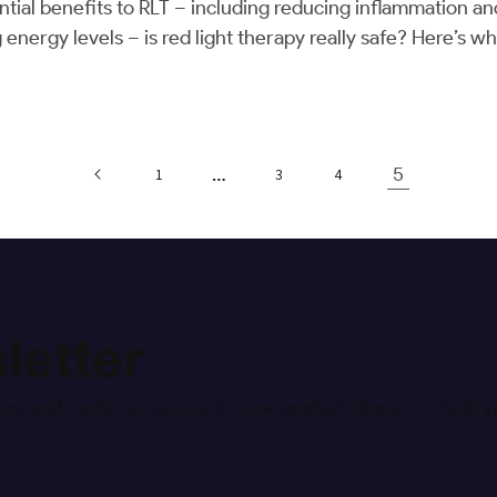
tial benefits to RLT – including reducing inflammation an
g energy levels – is red light therapy really safe? Here’s
…
5
1
3
4
letter
egies, and exclusive access to new product drops - to help