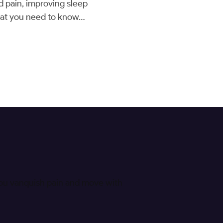
d pain, improving sleep
 what you need to know…
 you vanquish pain and move with