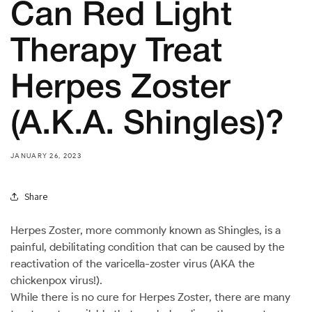
Can Red Light
Therapy Treat
Herpes Zoster
(A.K.A. Shingles)?
JANUARY 26, 2023
Share
Herpes Zoster, more commonly known as Shingles, is a
painful, debilitating condition that can be caused by the
reactivation of the varicella-zoster virus (AKA the
chickenpox virus!).
While there is no cure for Herpes Zoster, there are many