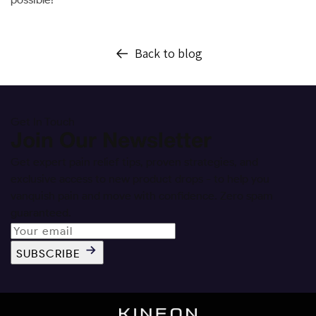
Back to blog
Get In Touch
Join Our Newsletter
Get expert pain relief tips, proven strategies, and
exclusive access to new product drops - to help you
vanquish pain and move with confidence. Zero spam
guaranteed.
SUBSCRIBE