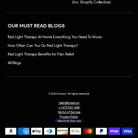
(Inc. Shopify Collective)
OUR MUST READ BLOGS
Red Light Therapy At Home Everything You Need To Know
How Often Can You Do Red Light Therapy?
Red Light Therapy Benefits for Pain Relief
All Blogs
©
2026 Kineon. All rights reserved.
hello@kineon.io
+1 470 541 1368
Terms of Service
Privacy Policy
Website By Step Labs