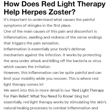
How Does Red Light Therapy
Help Herpes Zoster?
It’s important to understand what causes the painful
symptoms of shingles in the first place.
One of the main causes of this pain and discomfort is
inflammation, swelling and redness of the nerve endings
that triggers the pain sensation.
Inflammation is essentially your body’s defense
mechanism against the infection. It works by protecting
the area under attack and killing off the bacteria or virus
which causes the irritation.
However, this inflammation can be quite painful and can
limit your mobility while you recover. This is where red
light therapy comes in!
We went into this in more detail in our
‘Red Light Therapy
For Pain Relief: What You Need To Know’
blog but
essentially, red light therapy works by stimulating the skin’s
natural healing processes to combat inflammation and