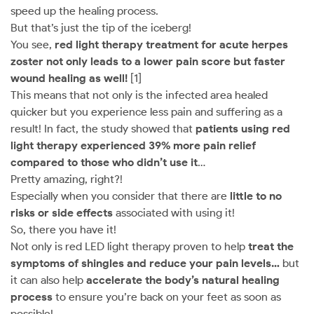
speed up the healing process.
But that’s just the tip of the iceberg!
You see,
red light therapy treatment for acute herpes
zoster not only leads to a lower pain score but faster
wound healing as well!
[1]
This means that not only is the infected area healed
quicker but you experience less pain and suffering as a
result! In fact, the study showed that
patients using red
light therapy experienced 39% more pain relief
compared to those who didn’t use it
…
Pretty amazing, right?!
Especially when you consider that there are
little to no
risks or side effects
associated with using it!
So, there you have it!
Not only is red LED light therapy proven to help
treat the
symptoms of shingles and reduce your pain levels…
but
it can also help
accelerate the body’s natural healing
process
to ensure you’re back on your feet as soon as
possible!