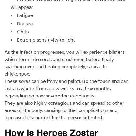
will appear
Fatigue
Nausea
Chills
Extreme sensitivity to light
As the infection progresses, you will experience blisters
which form into sores and crust over, before finally
scabbing over and healing completely, similar to
chickenpox.
These sores can be itchy and painful to the touch and can
last anywhere from a few weeks to a few months,
depending on how severe the infection is.
They are also highly contagious and can spread to other
areas of the body, causing further complications and
increased discomfort for the person infected.
How Is Herpes Zoster