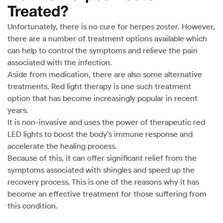
Treated?
Unfortunately, there is no cure for herpes zoster. However,
there are a number of treatment options available which
can help to control the symptoms and relieve the pain
associated with the infection.
Aside from medication, there are also some alternative
treatments. Red light therapy is one such treatment
option that has become increasingly popular in recent
years.
It is non-invasive and uses the power of therapeutic red
LED lights to boost the body’s immune response and
accelerate the healing process.
Because of this, it can offer significant relief from the
symptoms associated with shingles and speed up the
recovery process. This is one of the reasons why it has
become an effective treatment for those suffering from
this condition.