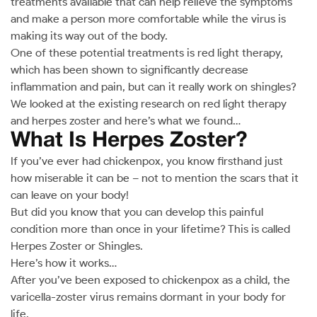
treatments available that can help relieve the symptoms
and make a person more comfortable while the virus is
making its way out of the body.
One of these potential treatments is red light therapy,
which has been shown to significantly decrease
inflammation and pain, but can it really work on shingles?
We looked at the existing research on red light therapy
and herpes zoster and here’s what we found…
What Is Herpes Zoster?
If you’ve ever had chickenpox, you know firsthand just
how miserable it can be – not to mention the scars that it
can leave on your body!
But did you know that you can develop this painful
condition more than once in your lifetime? This is called
Herpes Zoster or Shingles.
Here’s how it works…
After you’ve been exposed to chickenpox as a child, the
varicella-zoster virus remains dormant in your body for
life.