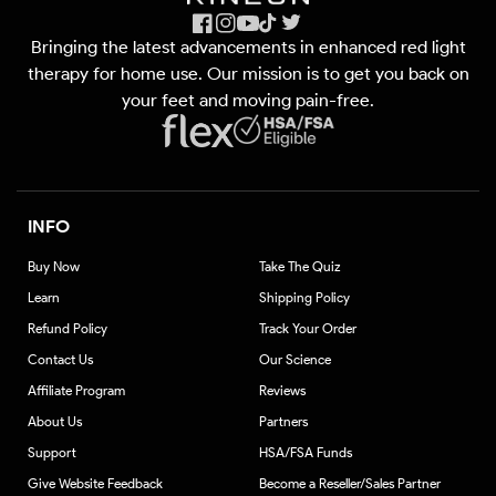
Facebook
Instagram
YouTube
TikTok
X
Bringing the latest advancements in enhanced red light
(Twitter)
therapy for home use. Our mission is to get you back on
your feet and moving pain-free.
INFO
Buy Now
Take The Quiz
Learn
Shipping Policy
Refund Policy
Track Your Order
Contact Us
Our Science
Affiliate Program
Reviews
About Us
Partners
Support
HSA/FSA Funds
Give Website Feedback
Become a Reseller/Sales Partner