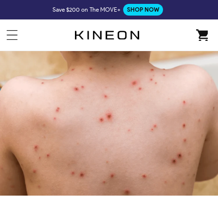
Skip to
Save $200 on The MOVE+
SHOP NOW
content
Cart