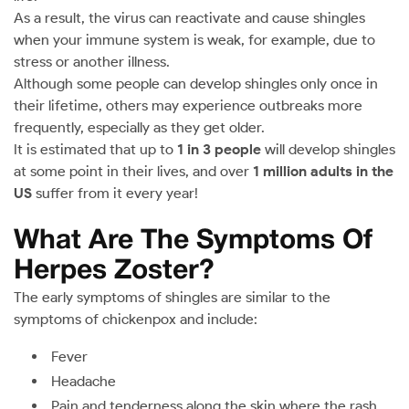
As a result, the virus can reactivate and cause shingles
when your immune system is weak, for example, due to
stress or another illness.
Although some people can develop shingles only once in
their lifetime, others may experience outbreaks more
frequently, especially as they get older.
It is estimated that up to
1 in 3 people
will develop shingles
at some point in their lives, and over
1 million adults in the
US
suffer from it every year!
What Are The Symptoms Of
Herpes Zoster?
The early symptoms of shingles are similar to the
symptoms of chickenpox and include:
Fever
Headache
Pain and tenderness along the skin where the rash