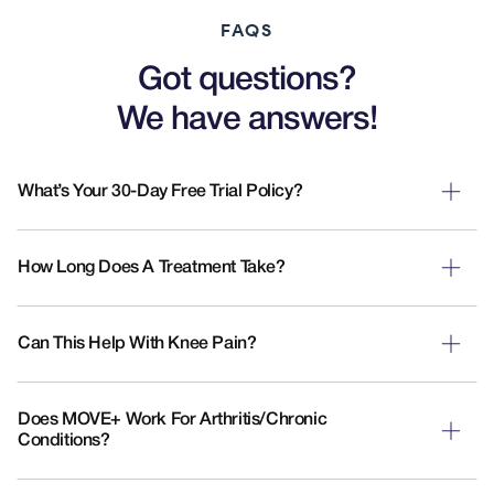
FAQS
Got questions?
We have answers!
What’s Your 30-Day Free Trial Policy?
How Long Does A Treatment Take?
Can This Help With Knee Pain?
Does MOVE+ Work For Arthritis/chronic
Conditions?