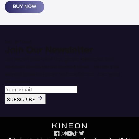
BUY NOW
Get In Touch
Join Our Newsletter
Get expert pain relief tips, proven strategies, and
exclusive access to new product drops - to help you
vanquish pain and move with confidence. Zero spam
guaranteed.
SUBSCRIBE
Facebook
Instagram
YouTube
TikTok
X