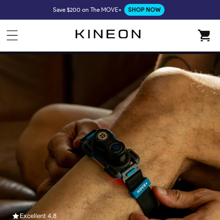
Skip to
Save $200 on The MOVE+
SHOP NOW
content
Cart
Excellent 4.8