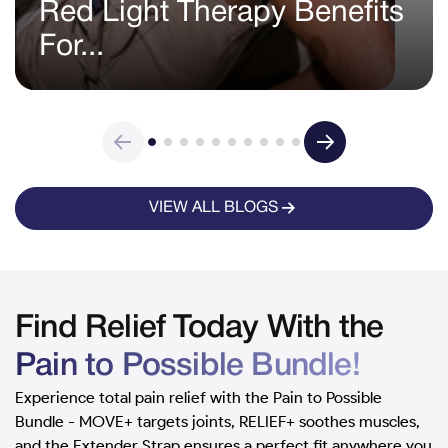
Red Light Therapy Benefits
For...
VIEW ALL BLOGS
Find Relief Today With the
Pain to Possible Bundle!
Experience total pain relief with the Pain to Possible
Bundle - MOVE+ targets joints, RELIEF+ soothes muscles,
and the Extender Strap ensures a perfect fit anywhere you