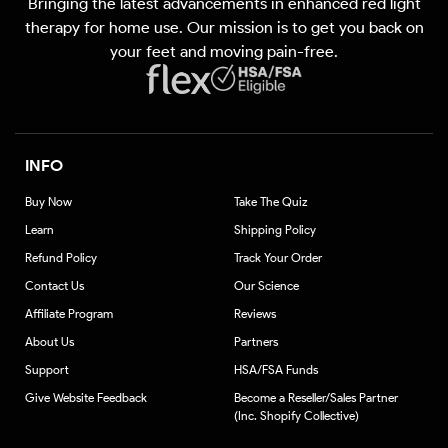
Bringing the latest advancements in enhanced red light
(Twitter)
therapy for home use. Our mission is to get you back on
your feet and moving pain-free.
INFO
Buy Now
Take The Quiz
Learn
Shipping Policy
Refund Policy
Track Your Order
Contact Us
Our Science
Affiliate Program
Reviews
About Us
Partners
Support
HSA/FSA Funds
Give Website Feedback
Become a Reseller/Sales Partner
(Inc. Shopify Collective)