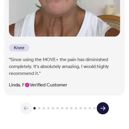
Knee
"Since using the MOVE+ the pain has diminished
completely. It's absolutely amazing, I would highly
recommend it."
Linda. F
Verified Customer