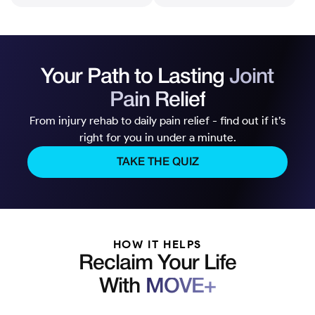
Your Path to Lasting
Joint
Pain Relief
From injury rehab to daily pain relief - find out if it’s
right for you in under a minute.
TAKE THE QUIZ
HOW IT HELPS
Reclaim Your Life
With
MOVE+