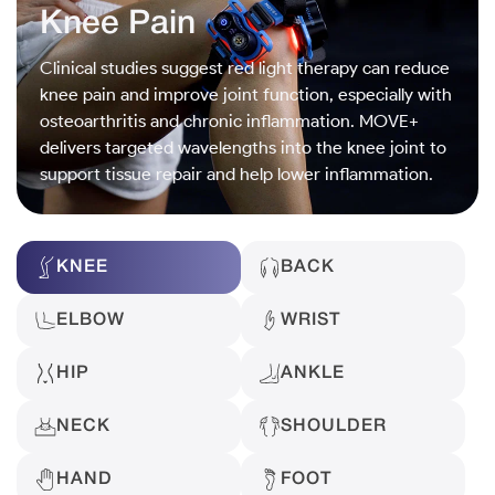
Knee Pain
Clinical studies suggest red light therapy can reduce
knee pain and improve joint function, especially with
osteoarthritis and chronic inflammation. MOVE+
delivers targeted wavelengths into the knee joint to
support tissue repair and help lower inflammation.
KNEE
BACK
ELBOW
WRIST
HIP
ANKLE
NECK
SHOULDER
HAND
FOOT