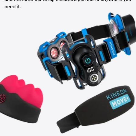
need it.