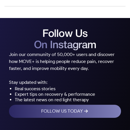
Follow Us
On Instagram
Join our community of 50,000+ users and discover
how MOVE+ is helping people reduce pain, recover
faster, and improve mobility every day.
Stay updated with:
Real success stories
Expert tips on recovery & performance
The latest news on red light therapy
FOLLOW US TODAY