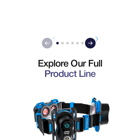
Explore Our Full
Product Line