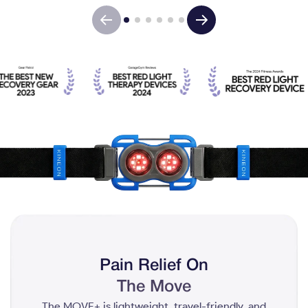
Pain Relief On
The Move
The MOVE+ is lightweight, travel-friendly, and