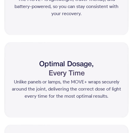
battery-powered, so you can stay consistent with
your recovery.
Optimal Dosage,
Every Time
Unlike panels or lamps, the MOVE+ wraps securely
around the joint, delivering the correct dose of light
every time for the most optimal results.