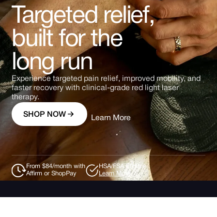
Targeted relief,
built for the
long run
Experience targeted pain relief, improved mobility, and
faster recovery with clinical-grade red light laser
therapy.
SHOP NOW
Learn More
From $84/month with
HSA/FSA Eligible
Affirm or ShopPay
Learn More