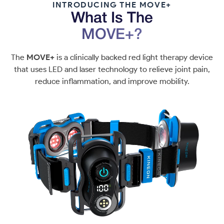
INTRODUCING THE MOVE+
What Is The
MOVE+?
The
MOVE+
is a clinically backed red light therapy device
that uses LED and laser technology to relieve joint pain,
reduce inflammation, and improve mobility.