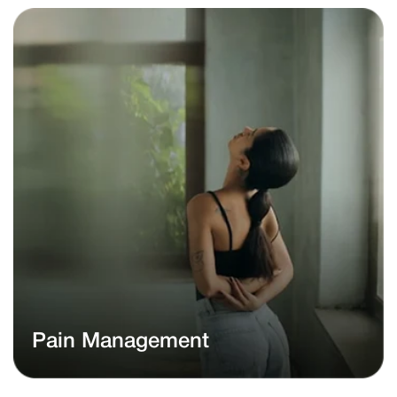
Pain Management