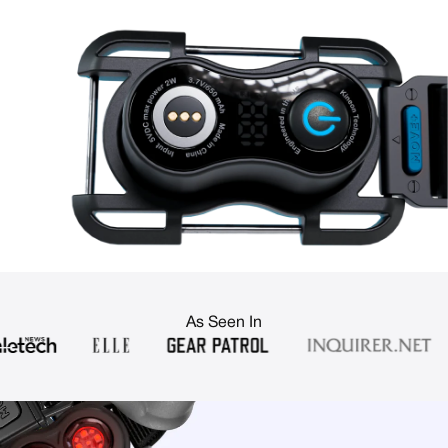
As Seen In