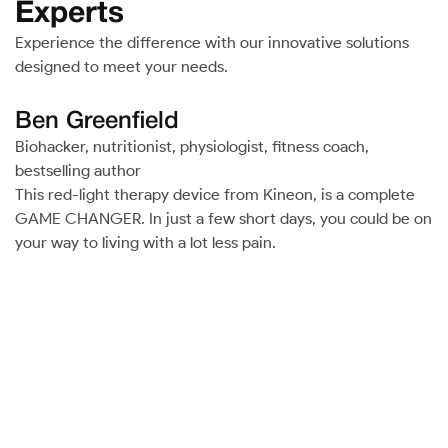
Experts
Experience the difference with our innovative solutions
designed to meet your needs.
Ben Greenfield
Biohacker, nutritionist, physiologist, fitness coach,
bestselling author
This red-light therapy device from Kineon, is a complete
GAME CHANGER. In just a few short days, you could be on
your way to living with a lot less pain.