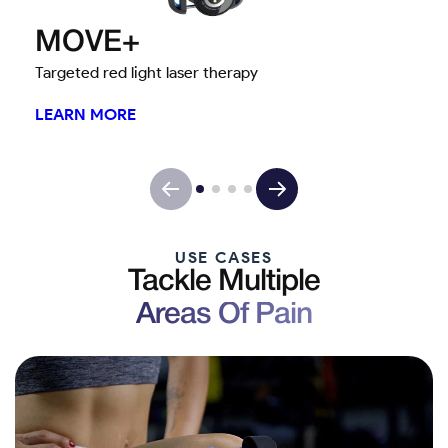
MOVE+
Targeted red light laser therapy
LEARN MORE
USE CASES
Tackle Multiple
Areas Of Pain