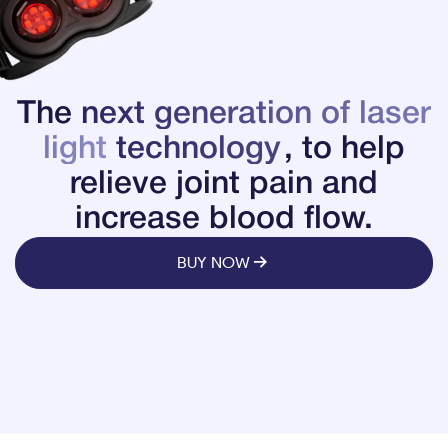
The
next generation of laser
light
technology
, to help
relieve joint pain and
increase blood flow.
BUY NOW