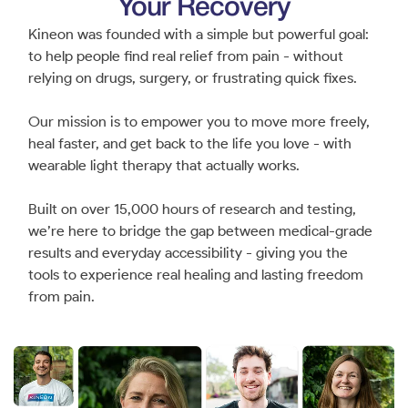
Your Recovery
Kineon was founded with a simple but powerful goal:
to help people find real relief from pain - without
relying on drugs, surgery, or frustrating quick fixes.
Our mission is to empower you to move more freely,
heal faster, and get back to the life you love - with
wearable light therapy that actually works.
Built on over 15,000 hours of research and testing,
we’re here to bridge the gap between medical-grade
results and everyday accessibility - giving you the
tools to experience real healing and lasting freedom
from pain.