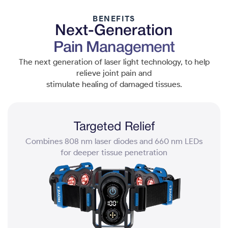
BENEFITS
Next-Generation
Pain Management
The next generation of laser light technology, to help
relieve joint pain and
stimulate healing of damaged tissues.
Targeted Relief
Combines 808 nm laser diodes and 660 nm LEDs
for deeper tissue penetration