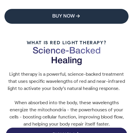
BUY NOW
WHAT IS RED LIGHT THERAPY?
Science-Backed
Healing
Light therapy is a powerful, science-backed treatment
that uses specific wavelengths of red and near-infrared
light to activate your body’s natural healing response.
When absorbed into the body, these wavelengths
energize the mitochondria - the powerhouses of your
cells - boosting cellular function, improving blood flow,
and helping your body repair itself faster.