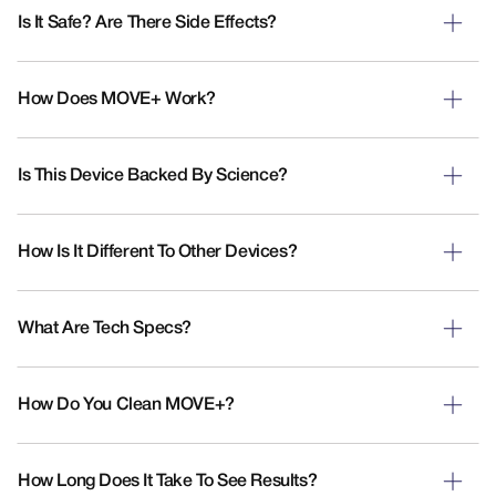
Is It Safe? Are There Side Effects?
How Does MOVE+ Work?
Is This Device Backed By Science?
How Is It Different To Other Devices?
What Are Tech Specs?
How Do You Clean MOVE+?
How Long Does It Take To See Results?