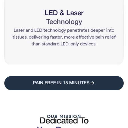
LED & Laser
Technology
Laser and LED technology penetrates deeper into
tissues, delivering faster, more effective pain relief
than standard LED-only devices.
PAIN FREE IN 15 MINUTES
OUR MISSION
Dedicated To