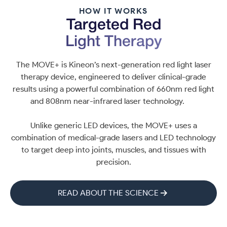
HOW IT WORKS
Targeted Red
Light Therapy
The MOVE+ is Kineon’s next-generation red light laser
therapy device, engineered to deliver clinical-grade
results using a powerful combination of 660nm red light
and 808nm near-infrared laser technology.
Unlike generic LED devices, the MOVE+ uses a
combination of medical-grade lasers and LED technology
to target deep into joints, muscles, and tissues with
precision.
READ ABOUT THE SCIENCE