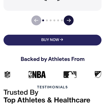
BUY NOW
Backed by Athletes From
TESTIMONIALS
Trusted By
Top Athletes & Healthcare