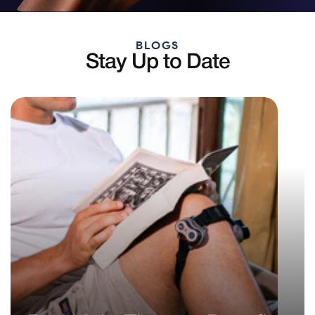
BLOGS
Stay Up to Date