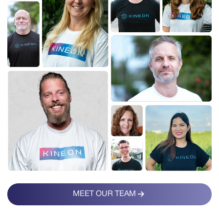
MEET OUR TEAM