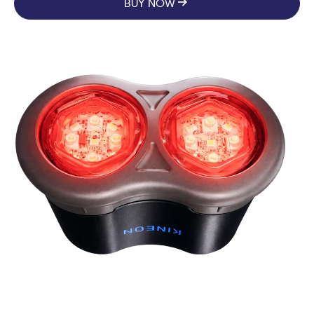
BUY NOW