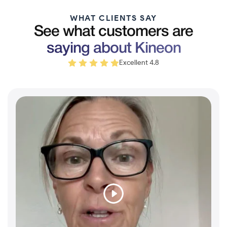
WHAT CLIENTS SAY
See what customers are
saying about Kineon
Excellent 4.8